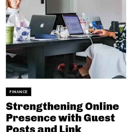
FINANCE
Strengthening Online
Presence with Guest
Posts and Link