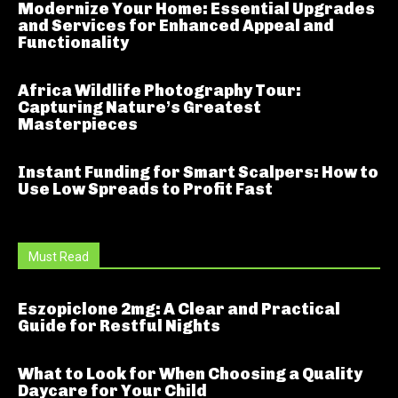
Modernize Your Home: Essential Upgrades
and Services for Enhanced Appeal and
Functionality
Africa Wildlife Photography Tour:
Capturing Nature’s Greatest
Masterpieces
Instant Funding for Smart Scalpers: How to
Use Low Spreads to Profit Fast
Must Read
Eszopiclone 2mg: A Clear and Practical
Guide for Restful Nights
What to Look for When Choosing a Quality
Daycare for Your Child