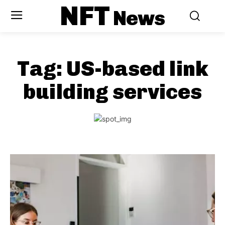
NFT
News
Tag:
US-based link
building services