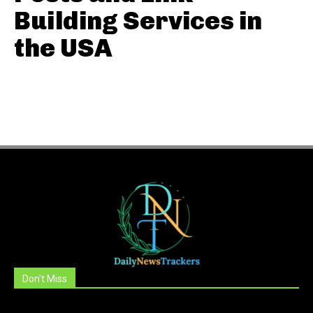
Building Services in
the USA
Don't Miss