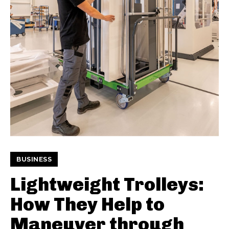
BUSINESS
Lightweight Trolleys:
How They Help to
Maneuver through