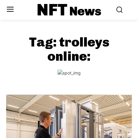
NFT
News
Tag:
trolleys
online: