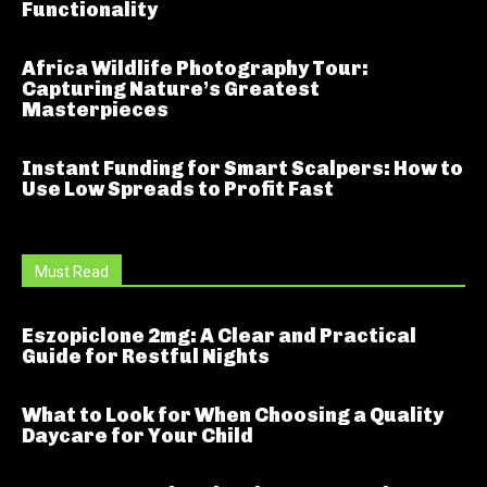
Functionality
Africa Wildlife Photography Tour:
Capturing Nature’s Greatest
Masterpieces
Instant Funding for Smart Scalpers: How to
Use Low Spreads to Profit Fast
Must Read
Eszopiclone 2mg: A Clear and Practical
Guide for Restful Nights
What to Look for When Choosing a Quality
Daycare for Your Child