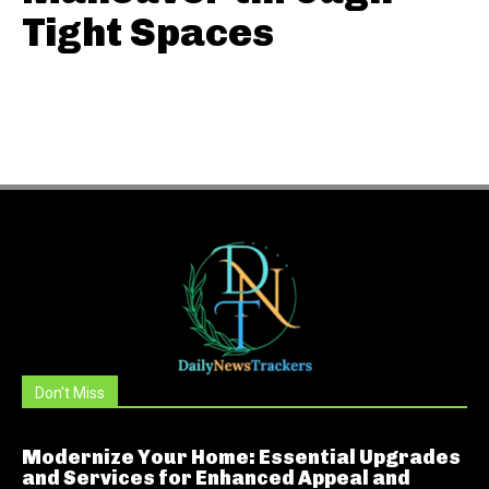
Tight Spaces
Don't Miss
Modernize Your Home: Essential Upgrades
and Services for Enhanced Appeal and