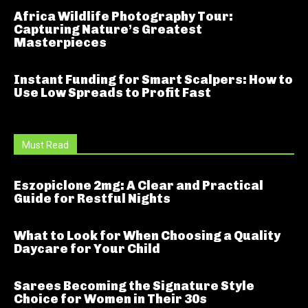
Africa Wildlife Photography Tour:
Capturing Nature’s Greatest
Masterpieces
Instant Funding for Smart Scalpers: How to
Use Low Spreads to Profit Fast
Must Read
Eszopiclone 2mg: A Clear and Practical
Guide for Restful Nights
What to Look for When Choosing a Quality
Daycare for Your Child
Sarees Becoming the Signature Style
Choice for Women in Their 30s