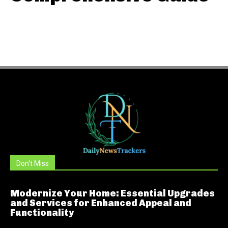
Don't Miss
Modernize Your Home: Essential Upgrades
and Services for Enhanced Appeal and
Functionality