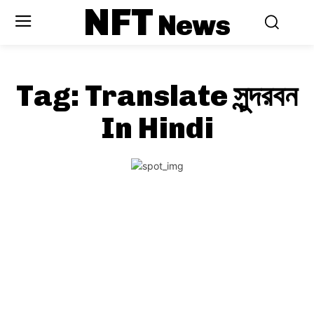
NFT
News
Tag:
Translate সুন্দরবন
In Hindi