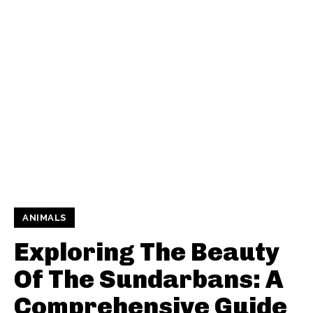
ANIMALS
Exploring The Beauty
Of The Sundarbans: A
Comprehensive Guide