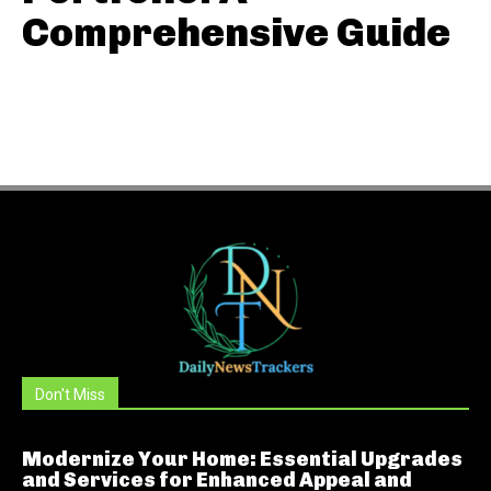
Comprehensive Guide
Don't Miss
Modernize Your Home: Essential Upgrades
and Services for Enhanced Appeal and