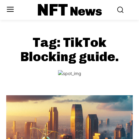
NFT
News
Tag:
TikTok
Blocking guide.