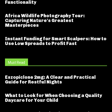
Functionality
Africa Wildlife Photography Tour:
Capturing Nature’s Greatest
Masterpieces
Instant Funding for Smart Scalpers: How to
Use Low Spreads to Profit Fast
Must Read
Eszopiclone 2mg: A Clear and Practical
Guide for Restful Nights
What to Look for When Choosing a Quality
Daycare for Your Child