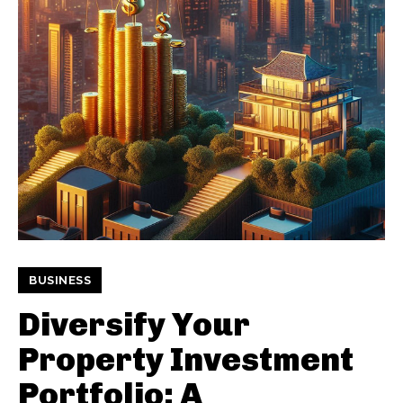
BUSINESS
Diversify Your
Property Investment
Portfolio: A