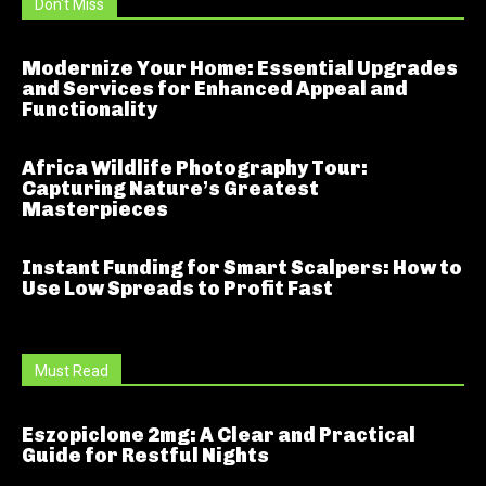
Don't Miss
Modernize Your Home: Essential Upgrades
and Services for Enhanced Appeal and
Functionality
Africa Wildlife Photography Tour:
Capturing Nature’s Greatest
Masterpieces
Instant Funding for Smart Scalpers: How to
Use Low Spreads to Profit Fast
Must Read
Eszopiclone 2mg: A Clear and Practical
Guide for Restful Nights