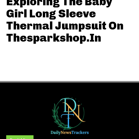
Exploring The Baby
Girl Long Sleeve
Thermal Jumpsuit On
Thesparkshop.In