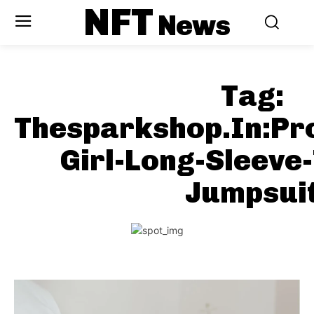
NFT
News
Tag:
Thesparkshop.In:Pr
Girl-Long-Sleeve
Jumpsui