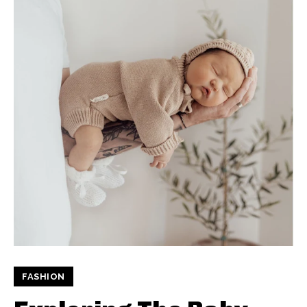
FASHION