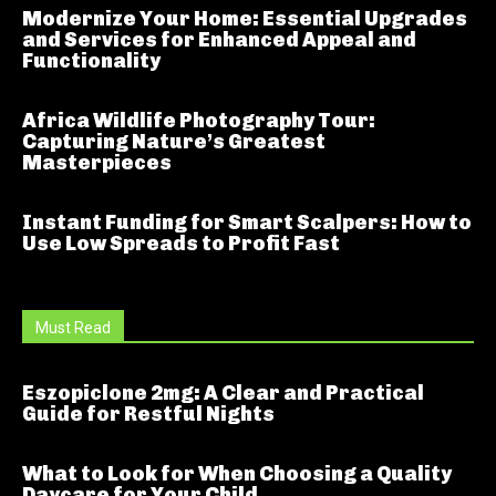
Modernize Your Home: Essential Upgrades
and Services for Enhanced Appeal and
Functionality
Africa Wildlife Photography Tour:
Capturing Nature’s Greatest
Masterpieces
Instant Funding for Smart Scalpers: How to
Use Low Spreads to Profit Fast
Must Read
Eszopiclone 2mg: A Clear and Practical
Guide for Restful Nights
What to Look for When Choosing a Quality
Daycare for Your Child