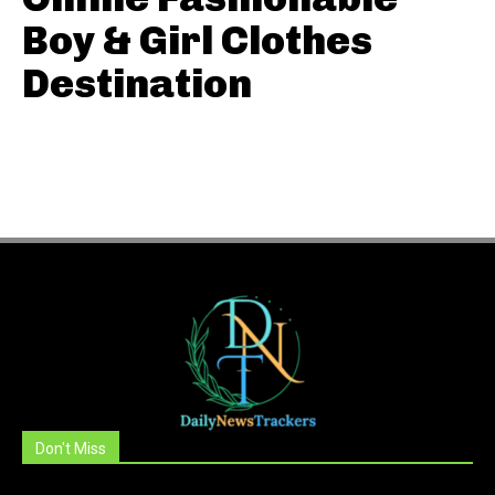
Boy & Girl Clothes
Destination
Don't Miss