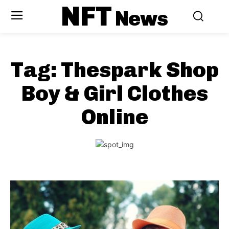
NFT
News
Tag:
Thespark Shop
Boy & Girl Clothes
Online