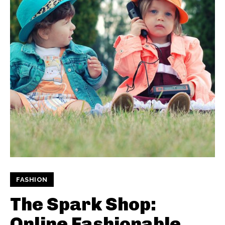
FASHION
The Spark Shop:
Online Fashionable