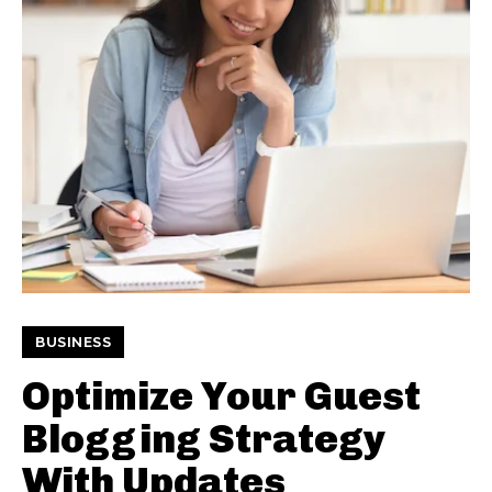
BUSINESS
Optimize Your Guest
Blogging Strategy
With Updates