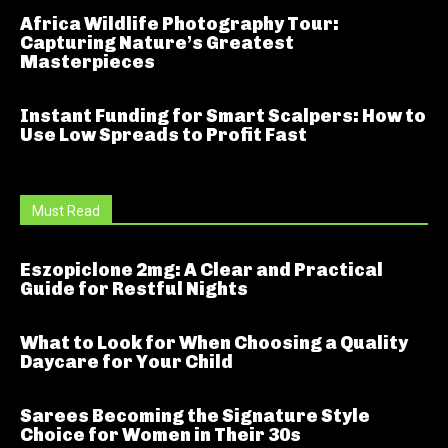
Africa Wildlife Photography Tour:
Capturing Nature’s Greatest
Masterpieces
Instant Funding for Smart Scalpers: How to
Use Low Spreads to Profit Fast
Must Read
Eszopiclone 2mg: A Clear and Practical
Guide for Restful Nights
What to Look for When Choosing a Quality
Daycare for Your Child
Sarees Becoming the Signature Style
Choice for Women in Their 30s