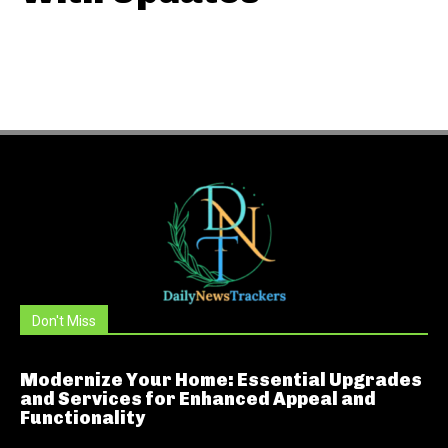
Don't Miss
Modernize Your Home: Essential Upgrades
and Services for Enhanced Appeal and
Functionality