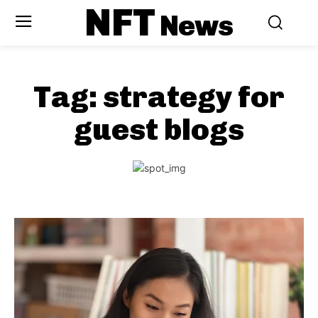
NFT
News
Tag:
strategy for
guest blogs