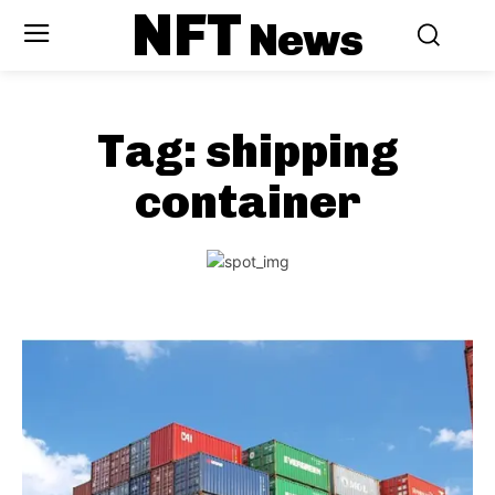
NFT
News
Tag:
shipping
container