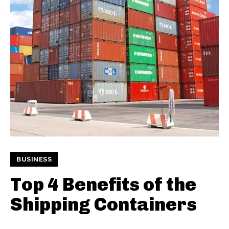
BUSINESS
Top 4 Benefits of the
Shipping Containers