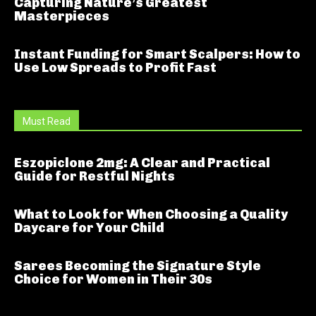
Capturing Nature’s Greatest
Masterpieces
Instant Funding for Smart Scalpers: How to
Use Low Spreads to Profit Fast
Must Read
Eszopiclone 2mg: A Clear and Practical
Guide for Restful Nights
What to Look for When Choosing a Quality
Daycare for Your Child
Sarees Becoming the Signature Style
Choice for Women in Their 30s