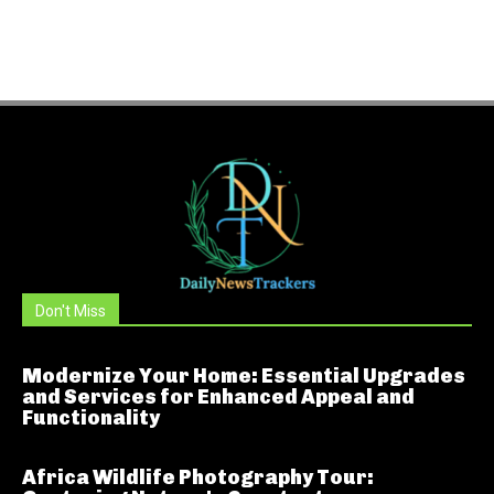
Don't Miss
Modernize Your Home: Essential Upgrades
and Services for Enhanced Appeal and
Functionality
Africa Wildlife Photography Tour: