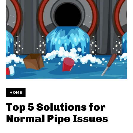
HOME
Top 5 Solutions for
Normal Pipe Issues