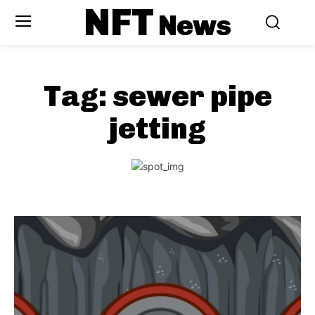
NFT
News
Tag:
sewer pipe
jetting