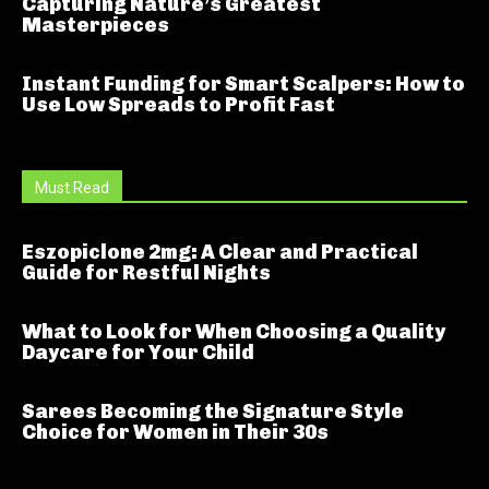
Capturing Nature’s Greatest
Masterpieces
Instant Funding for Smart Scalpers: How to
Use Low Spreads to Profit Fast
Must Read
Eszopiclone 2mg: A Clear and Practical
Guide for Restful Nights
What to Look for When Choosing a Quality
Daycare for Your Child
Sarees Becoming the Signature Style
Choice for Women in Their 30s