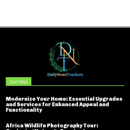
Don't Miss
Modernize Your Home: Essential Upgrades
and Services for Enhanced Appeal and
Functionality
Africa Wildlife Photography Tour: