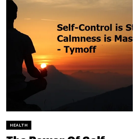
HEALTH