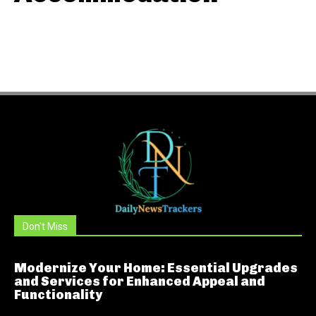
Don't Miss
Modernize Your Home: Essential Upgrades
and Services for Enhanced Appeal and
Functionality