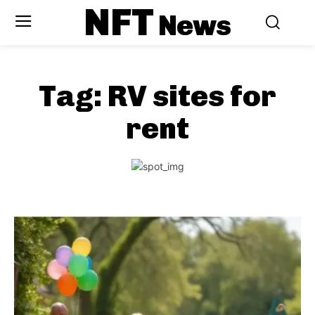
NFT
News
Tag:
RV sites for
rent