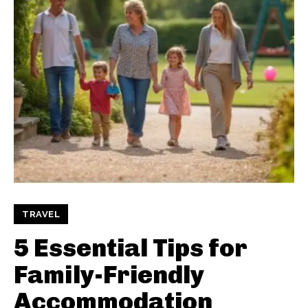
TRAVEL
5 Essential Tips for
Family-Friendly
Accommodation