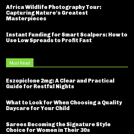
Africa Wildlife Photography Tour:
Capturing Nature’s Greatest
Masterpieces
Instant Funding for Smart Scalpers: How to
Use Low Spreads to Profit Fast
Must Read
Eszopiclone 2mg: A Clear and Practical
Guide for Restful Nights
What to Look for When Choosing a Quality
Daycare for Your Child
Sarees Becoming the Signature Style
Choice for Women in Their 30s