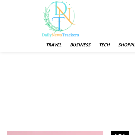
TRAVEL
BUSINESS
TECH
SHOPPI