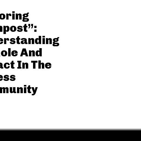
oring
post”:
erstanding
Role And
ct In The
ess
munity