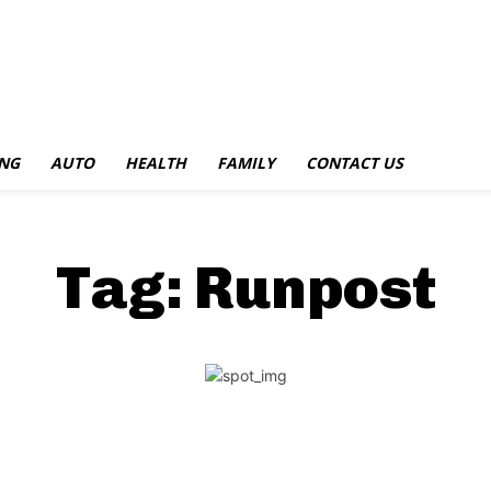
NG
AUTO
HEALTH
FAMILY
CONTACT US
Tag:
Runpost