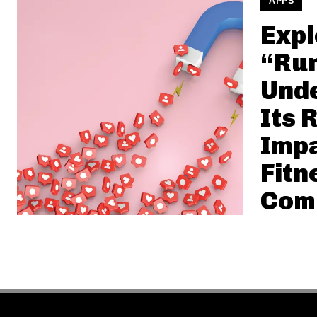
APPS
Expl
“Run
Und
Its 
Impa
Fitn
Com