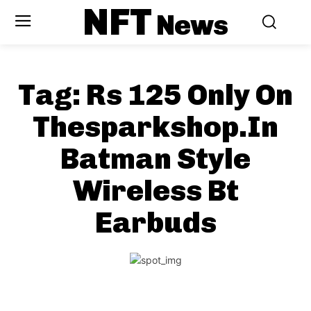
NFT
News
Tag:
Rs 125 Only On
Thesparkshop.In
Batman Style
Wireless Bt
Earbuds