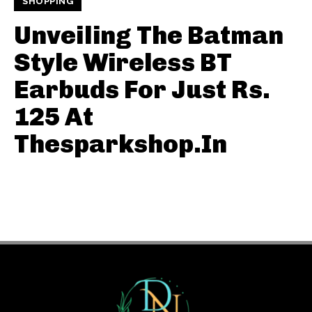
SHOPPING
Unveiling The Batman
Style Wireless BT
Earbuds For Just Rs.
125 At
Thesparkshop.In