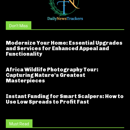
Don't Miss
Modernize Your Home: Essential Upgrades
and Services for Enhanced Appeal and
Functionality
Africa Wildlife Photography Tour:
Capturing Nature’s Greatest
Masterpieces
Instant Funding for Smart Scalpers: How to
Use Low Spreads to Profit Fast
Must Read