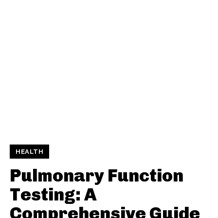
HEALTH
Pulmonary Function
Testing: A
Comprehensive Guide