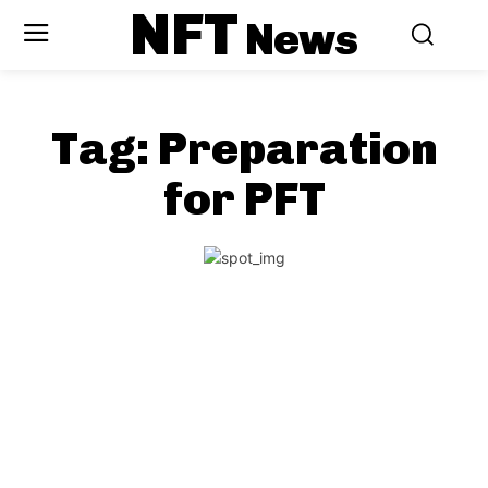
NFT
News
Tag:
Preparation
for PFT