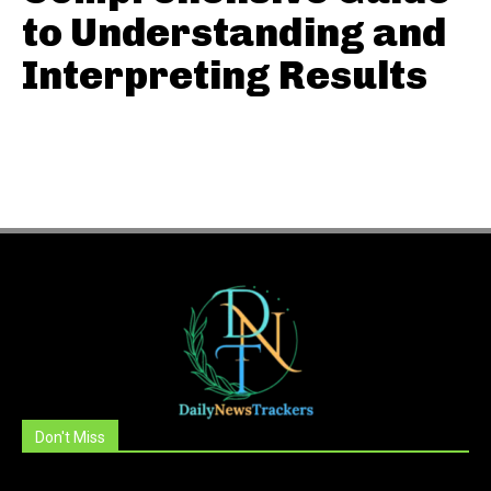
to Understanding and
Interpreting Results
Don't Miss