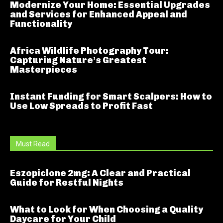
Modernize Your Home: Essential Upgrades
and Services for Enhanced Appeal and
Functionality
Africa Wildlife Photography Tour:
Capturing Nature’s Greatest
Masterpieces
Instant Funding for Smart Scalpers: How to
Use Low Spreads to Profit Fast
Must Read
Eszopiclone 2mg: A Clear and Practical
Guide for Restful Nights
What to Look for When Choosing a Quality
Daycare for Your Child