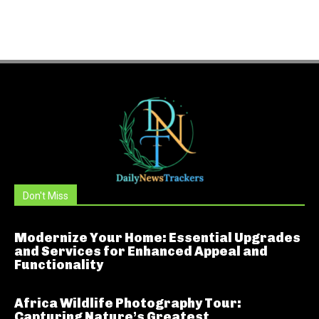
Don't Miss
Modernize Your Home: Essential Upgrades
and Services for Enhanced Appeal and
Functionality
Africa Wildlife Photography Tour:
Capturing Nature’s Greatest