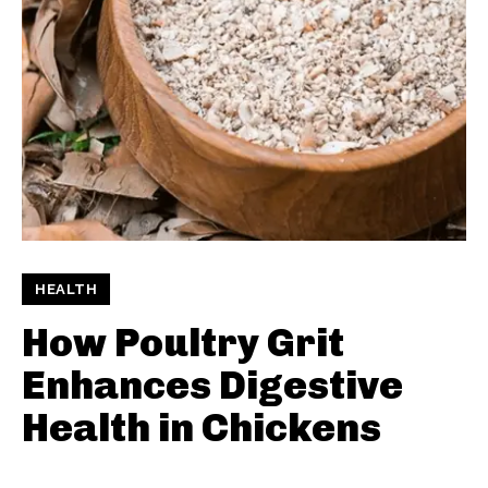
HEALTH
How Poultry Grit
Enhances Digestive
Health in Chickens