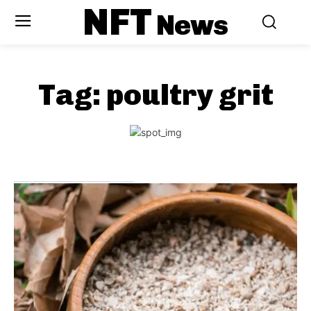
NFT
News
Tag:
poultry grit