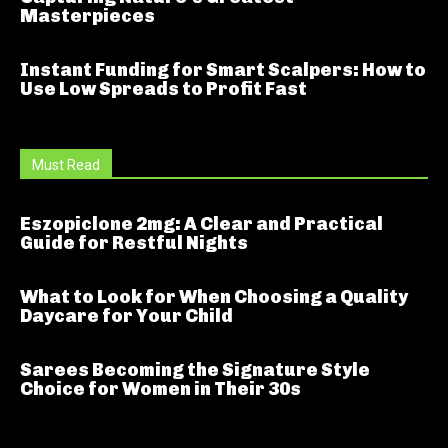
Masterpieces
Instant Funding for Smart Scalpers: How to
Use Low Spreads to Profit Fast
Must Read
Eszopiclone 2mg: A Clear and Practical
Guide for Restful Nights
What to Look for When Choosing a Quality
Daycare for Your Child
Sarees Becoming the Signature Style
Choice for Women in Their 30s