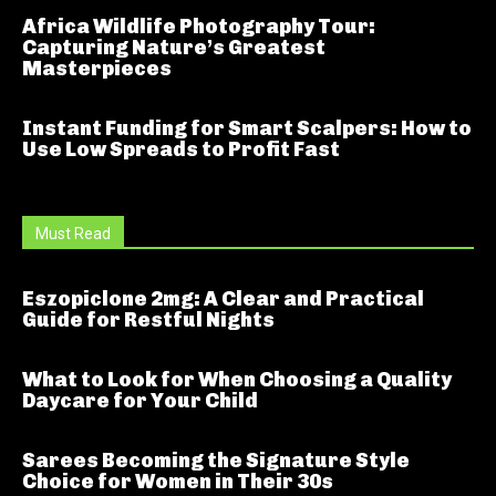
Africa Wildlife Photography Tour:
Capturing Nature’s Greatest
Masterpieces
Instant Funding for Smart Scalpers: How to
Use Low Spreads to Profit Fast
Must Read
Eszopiclone 2mg: A Clear and Practical
Guide for Restful Nights
What to Look for When Choosing a Quality
Daycare for Your Child
Sarees Becoming the Signature Style
Choice for Women in Their 30s