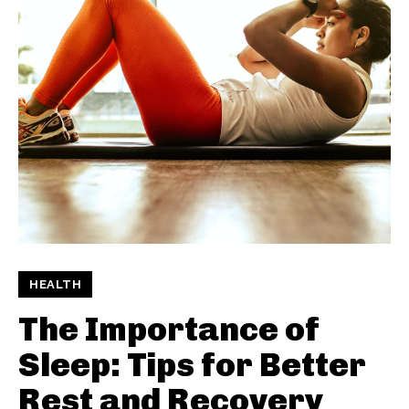
HEALTH
The Importance of
Sleep: Tips for Better
Rest and Recovery