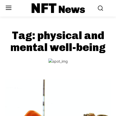
NFT
News
Tag:
physical and
mental well-being