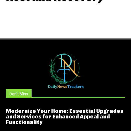
Don't Miss
Modernize Your Home: Essential Upgrades
and Services for Enhanced Appeal and
Functionality