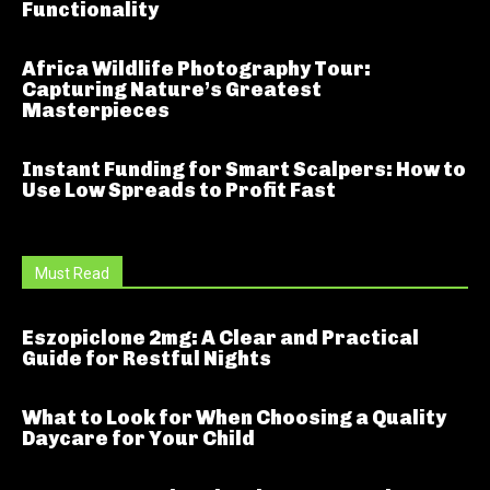
Functionality
Africa Wildlife Photography Tour:
Capturing Nature’s Greatest
Masterpieces
Instant Funding for Smart Scalpers: How to
Use Low Spreads to Profit Fast
Must Read
Eszopiclone 2mg: A Clear and Practical
Guide for Restful Nights
What to Look for When Choosing a Quality
Daycare for Your Child