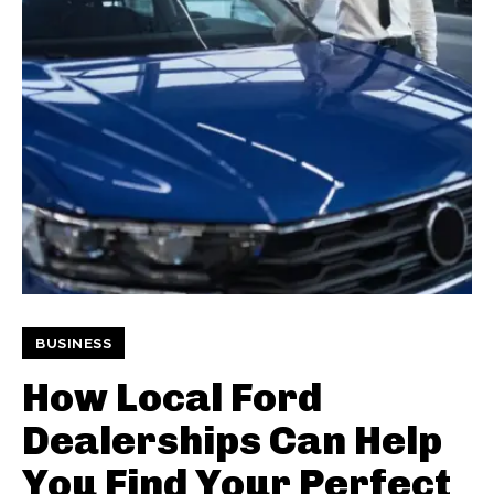
BUSINESS
How Local Ford
Dealerships Can Help
You Find Your Perfect