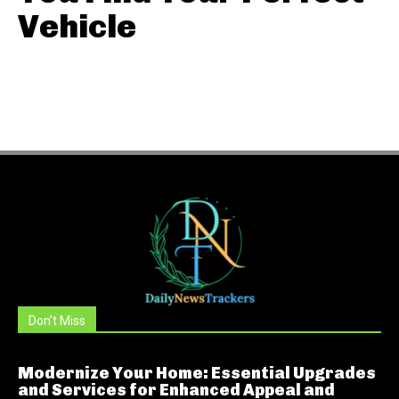
Vehicle
Don't Miss
Modernize Your Home: Essential Upgrades
and Services for Enhanced Appeal and