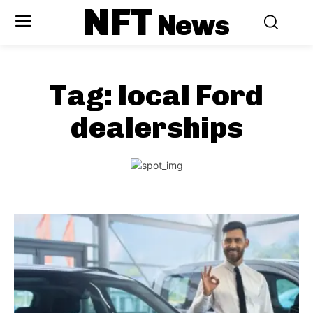
NFT
News
Tag:
local Ford
dealerships