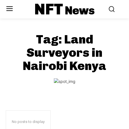
NFT
News
Tag:
Land
Surveyors in
Nairobi Kenya
No posts to display