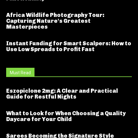
Africa Wildlife Photography Tour:
Capturing Nature’s Greatest
Masterpieces
Instant Funding for Smart Scalpers: How to
Use Low Spreads to Profit Fast
Must Read
Eszopiclone 2mg: A Clear and Practical
Guide for Restful Nights
What to Look for When Choosing a Quality
Daycare for Your Child
Sarees Becoming the Signature Style