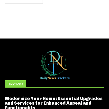
Don't Miss
Modernize Your Home: Essential Upgrades
and Services for Enhanced Appeal and
Functionality