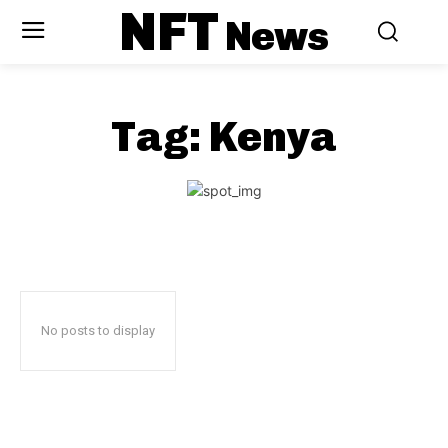
NFT
News
Tag:
Kenya
No posts to display