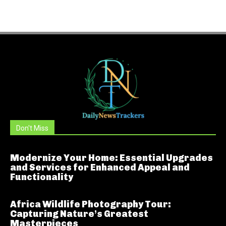
Don't Miss
Modernize Your Home: Essential Upgrades
and Services for Enhanced Appeal and
Functionality
Africa Wildlife Photography Tour:
Capturing Nature’s Greatest
Masterpieces