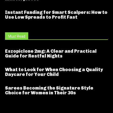
Instant Funding for Smart Scalpers: How to
Use Low Spreads to Profit Fast
Must Read
Eszopiclone 2mg: A Clear and Practical
Guide for Restful Nights
What to Look for When Choosing a Quality
Daycare for Your Child
Sarees Becoming the Signature Style
Choice for Women in Their 30s