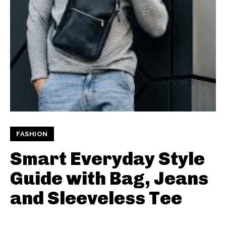
FASHION
Smart Everyday Style
Guide with Bag, Jeans
and Sleeveless Tee