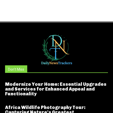
Don't Miss
Modernize Your Home: Essential Upgrades
and Services for Enhanced Appeal and
Functionality
Africa Wildlife Photography Tour:
Capturing Nature’s Greatest