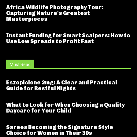
Africa Wildlife Photography Tour:
Capturing Nature’s Greatest
Masterpieces
Instant Funding for Smart Scalpers: How to
Use Low Spreads to Profit Fast
Must Read
Eszopiclone 2mg: A Clear and Practical
Guide for Restful Nights
What to Look for When Choosing a Quality
Daycare for Your Child
Sarees Becoming the Signature Style
Choice for Women in Their 30s