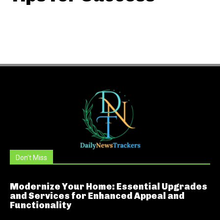
Don't Miss
Modernize Your Home: Essential Upgrades
and Services for Enhanced Appeal and
Functionality