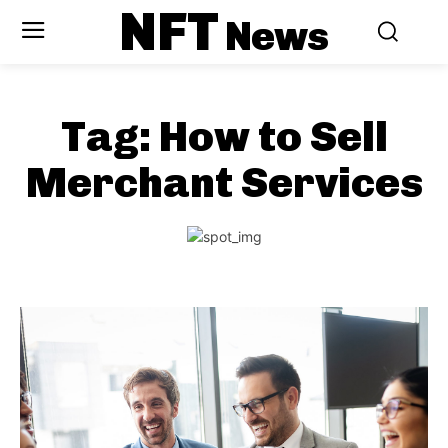
NFT
News
Tag:
How to Sell
Merchant Services