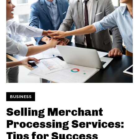
BUSINESS
Selling Merchant
Processing Services:
Tips for Success