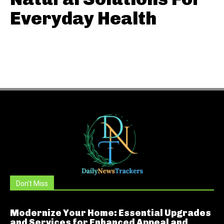
Everyday Health
Don't Miss
Modernize Your Home: Essential Upgrades
and Services for Enhanced Appeal and