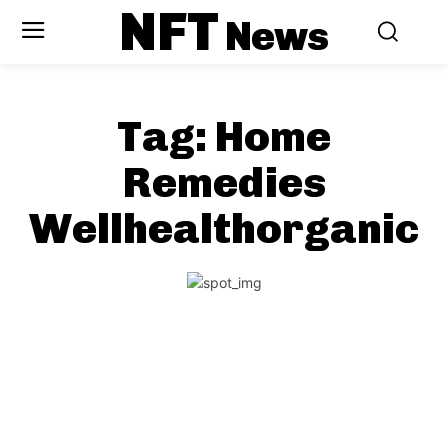
NFT
News
Tag:
Home
Remedies
Wellhealthorganic