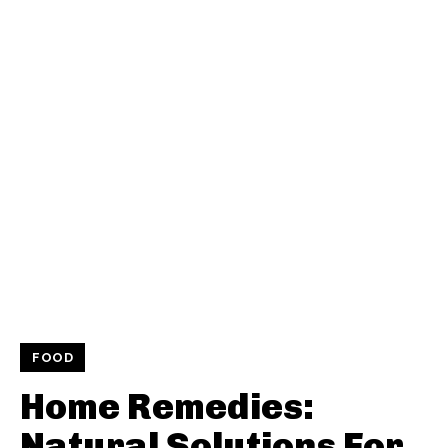
FOOD
Home Remedies:
Natural Solutions For