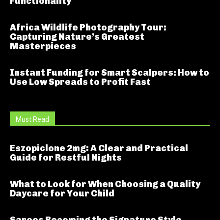
Functionality
Africa Wildlife Photography Tour:
Capturing Nature’s Greatest
Masterpieces
Instant Funding for Smart Scalpers: How to
Use Low Spreads to Profit Fast
Must Read
Eszopiclone 2mg: A Clear and Practical
Guide for Restful Nights
What to Look for When Choosing a Quality
Daycare for Your Child