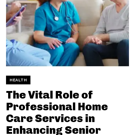
HEALTH
The Vital Role of
Professional Home
Care Services in
Enhancing Senior