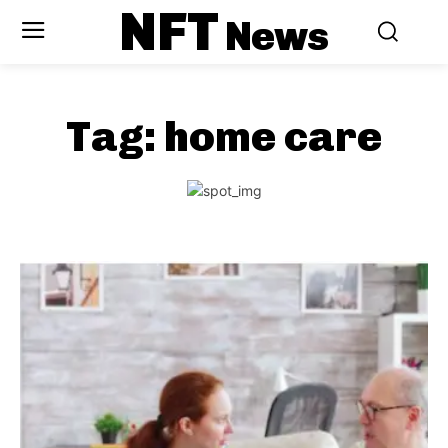
NFT
News
Tag:
home care