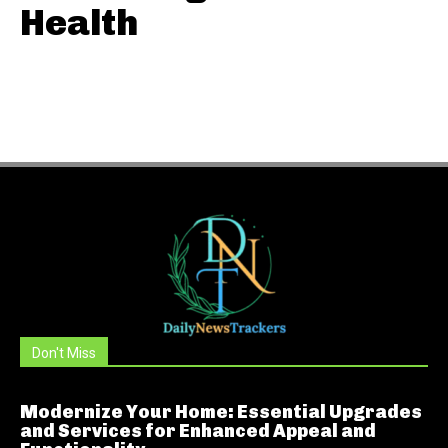
Health
Don't Miss
Modernize Your Home: Essential Upgrades
and Services for Enhanced Appeal and