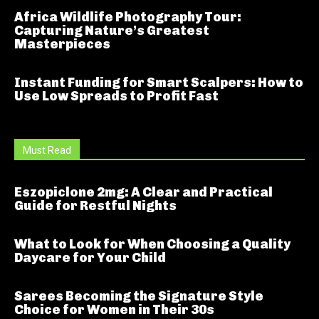
Africa Wildlife Photography Tour:
Capturing Nature’s Greatest
Masterpieces
Instant Funding for Smart Scalpers: How to
Use Low Spreads to Profit Fast
Must Read
Eszopiclone 2mg: A Clear and Practical
Guide for Restful Nights
What to Look for When Choosing a Quality
Daycare for Your Child
Sarees Becoming the Signature Style
Choice for Women in Their 30s