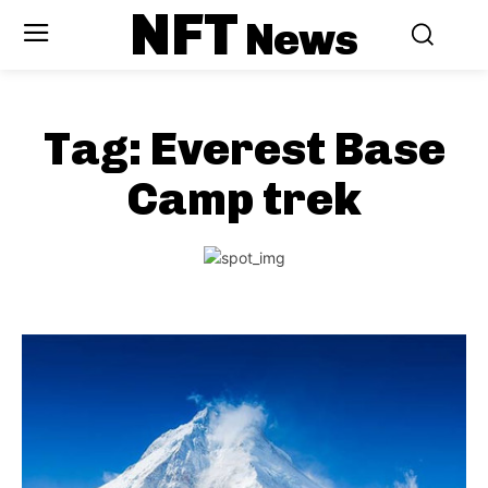
NFT
News
Tag:
Everest Base
Camp trek