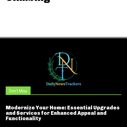
Don't Miss
Modernize Your Home: Essential Upgrades
and Services for Enhanced Appeal and
Functionality