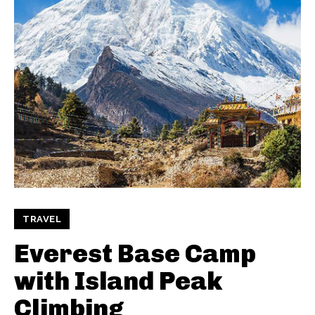
TRAVEL
Everest Base Camp
with Island Peak
Climbing