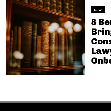
LAW
8 Be
Brin
Cons
Law
Onb