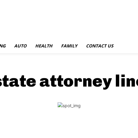
NG
AUTO
HEALTH
FAMILY
CONTACT US
tate attorney lin