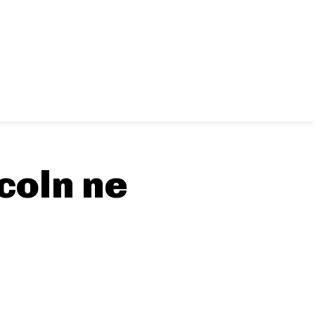
coln ne