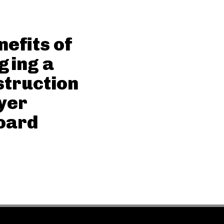
nefits of
ging a
truction
yer
oard