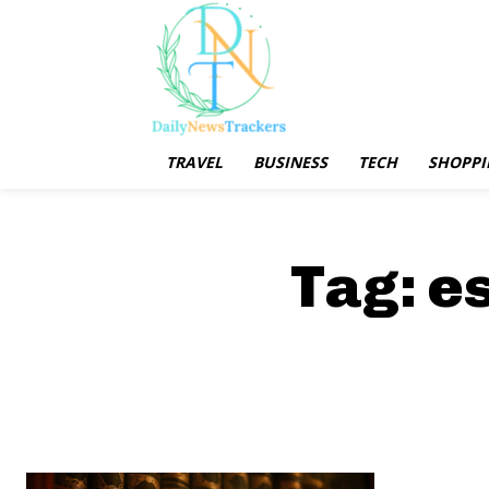
TRAVEL
BUSINESS
TECH
SHOPPI
Tag:
es