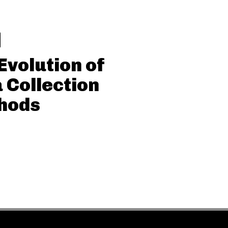
Evolution of
 Collection
hods