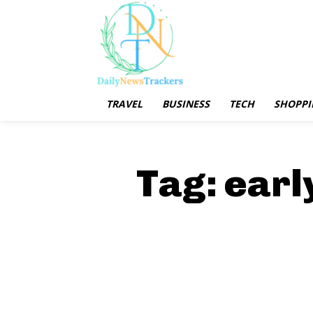
TRAVEL
BUSINESS
TECH
SHOPPI
Tag:
earl