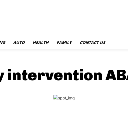
NG
AUTO
HEALTH
FAMILY
CONTACT US
y intervention A