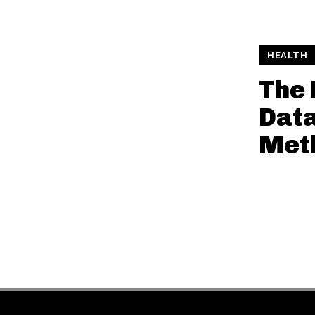
HEALTH
The 
Data
Met