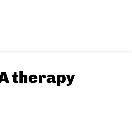
BA therapy