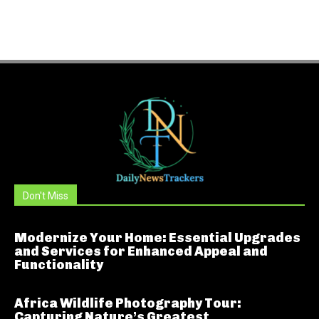
Don't Miss
Modernize Your Home: Essential Upgrades
and Services for Enhanced Appeal and
Functionality
Africa Wildlife Photography Tour:
Capturing Nature’s Greatest