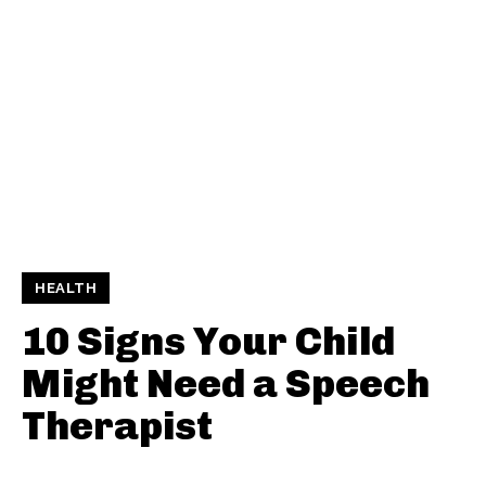
HEALTH
10 Signs Your Child
Might Need a Speech
Therapist