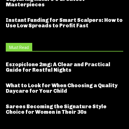
Masterpieces
Instant Funding for Smart Scalpers: How to
Use Low Spreads to Profit Fast
Must Read
Eszopiclone 2mg: A Clear and Practical
Guide for Restful Nights
What to Look for When Choosing a Quality
Daycare for Your Child
Sarees Becoming the Signature Style
Choice for Women in Their 30s