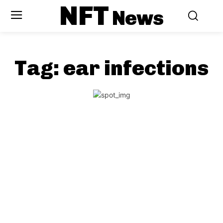
NFT
News
Tag:
ear infections