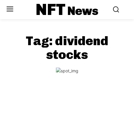
NFT
News
Tag:
dividend
stocks