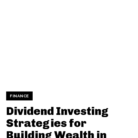
FINANCE
Dividend Investing
Strategies for
Building Wealth in