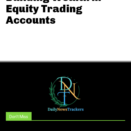
Equity Trading
Accounts
Don't Miss