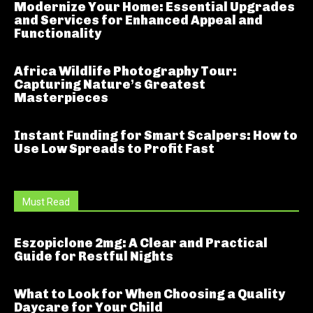
Modernize Your Home: Essential Upgrades
and Services for Enhanced Appeal and
Functionality
Africa Wildlife Photography Tour:
Capturing Nature’s Greatest
Masterpieces
Instant Funding for Smart Scalpers: How to
Use Low Spreads to Profit Fast
Must Read
Eszopiclone 2mg: A Clear and Practical
Guide for Restful Nights
What to Look for When Choosing a Quality
Daycare for Your Child