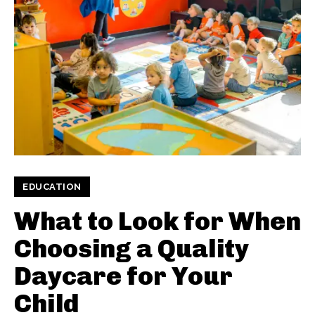
EDUCATION
What to Look for When
Choosing a Quality
Daycare for Your
Child