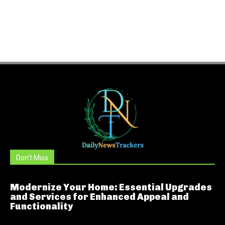
Don't Miss
Modernize Your Home: Essential Upgrades
and Services for Enhanced Appeal and
Functionality