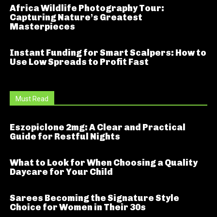
Africa Wildlife Photography Tour:
Capturing Nature’s Greatest
Masterpieces
Instant Funding for Smart Scalpers: How to
Use Low Spreads to Profit Fast
Must Read
Eszopiclone 2mg: A Clear and Practical
Guide for Restful Nights
What to Look for When Choosing a Quality
Daycare for Your Child
Sarees Becoming the Signature Style
Choice for Women in Their 30s