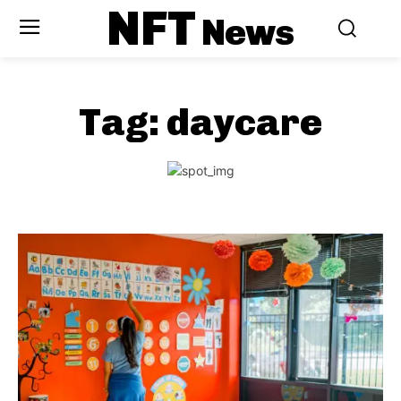
NFT
News
Tag:
daycare