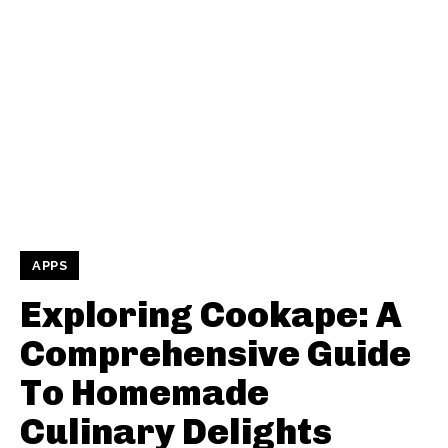
APPS
Exploring Cookape: A
Comprehensive Guide
To Homemade
Culinary Delights