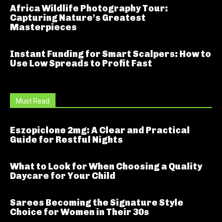
Africa Wildlife Photography Tour:
Capturing Nature’s Greatest
Masterpieces
Instant Funding for Smart Scalpers: How to
Use Low Spreads to Profit Fast
Must Read
Eszopiclone 2mg: A Clear and Practical
Guide for Restful Nights
What to Look for When Choosing a Quality
Daycare for Your Child
Sarees Becoming the Signature Style
Choice for Women in Their 30s