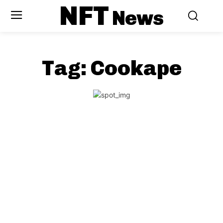
NFT
News
Tag:
Cookape