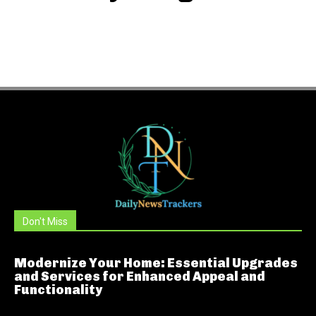
Don't Miss
Modernize Your Home: Essential Upgrades
and Services for Enhanced Appeal and
Functionality