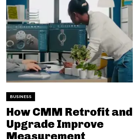
BUSINESS
How CMM Retrofit and
Upgrade Improve
Measurement