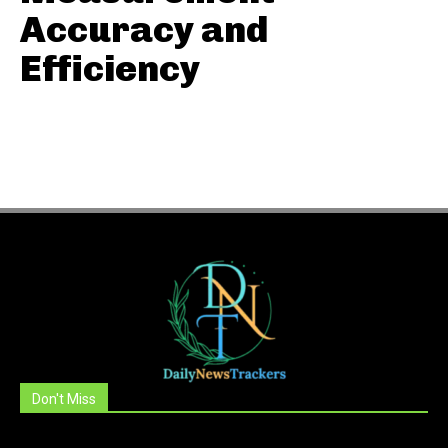
Accuracy and
Efficiency
Don't Miss