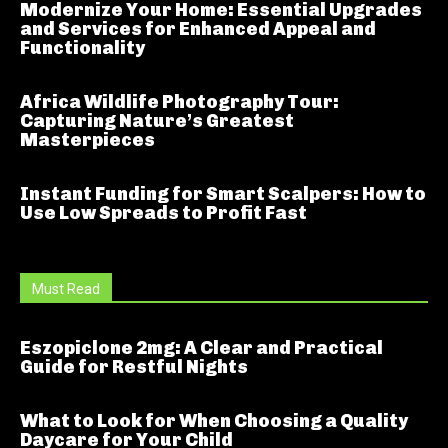
Modernize Your Home: Essential Upgrades
and Services for Enhanced Appeal and
Functionality
Africa Wildlife Photography Tour:
Capturing Nature’s Greatest
Masterpieces
Instant Funding for Smart Scalpers: How to
Use Low Spreads to Profit Fast
Must Read
Eszopiclone 2mg: A Clear and Practical
Guide for Restful Nights
What to Look for When Choosing a Quality
Daycare for Your Child