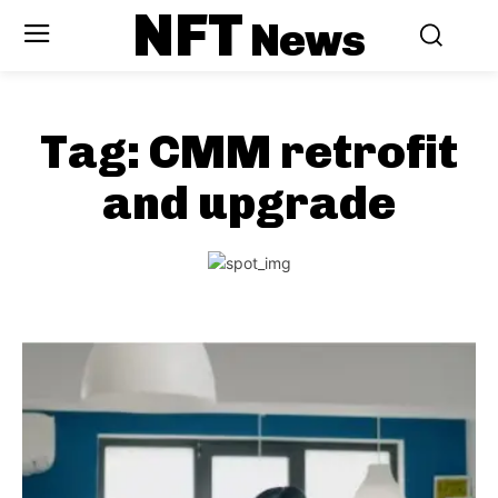
NFT
News
Tag:
CMM retrofit
and upgrade