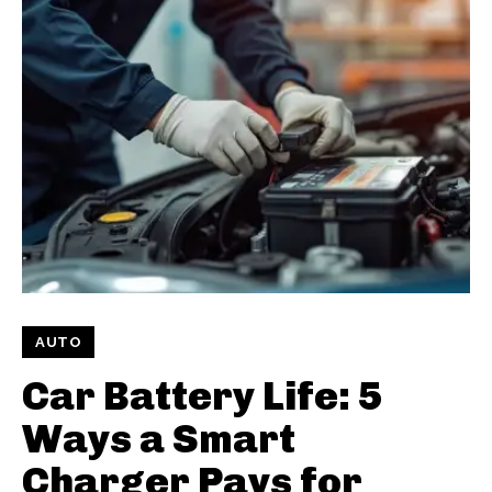
AUTO
Car Battery Life: 5
Ways a Smart
Charger Pays for