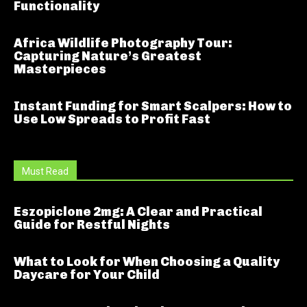
Functionality
Africa Wildlife Photography Tour:
Capturing Nature’s Greatest
Masterpieces
Instant Funding for Smart Scalpers: How to
Use Low Spreads to Profit Fast
Must Read
Eszopiclone 2mg: A Clear and Practical
Guide for Restful Nights
What to Look for When Choosing a Quality
Daycare for Your Child