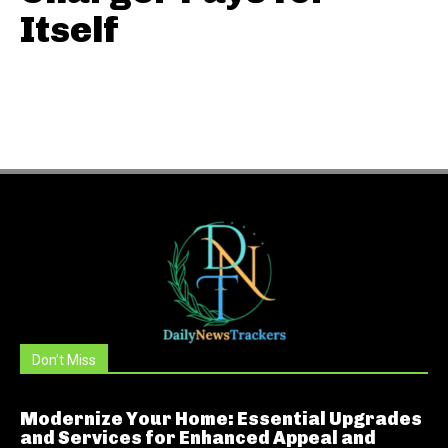
Itself
Don't Miss
Modernize Your Home: Essential Upgrades
and Services for Enhanced Appeal and