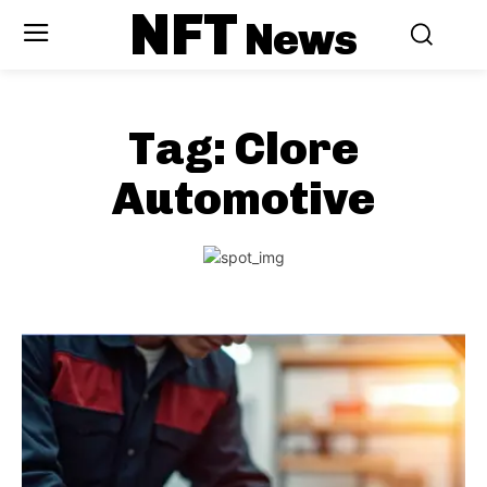
NFT
News
Tag:
Clore
Automotive