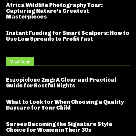
Africa Wildlife Photography Tour:
Capturing Nature’s Greatest
Masterpieces
Instant Funding for Smart Scalpers: How to
Use Low Spreads to Profit Fast
Must Read
Eszopiclone 2mg: A Clear and Practical
Guide for Restful Nights
What to Look for When Choosing a Quality
Daycare for Your Child
Sarees Becoming the Signature Style
Choice for Women in Their 30s