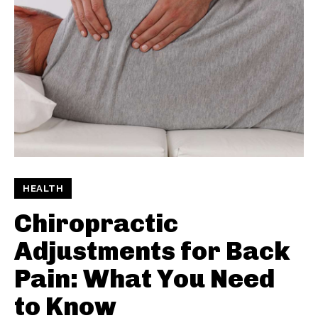
HEALTH
Chiropractic
Adjustments for Back
Pain: What You Need
to Know