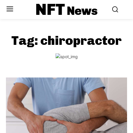
NFT
News
Tag:
chiropractor