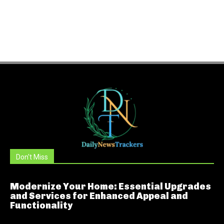
Don't Miss
Modernize Your Home: Essential Upgrades
and Services for Enhanced Appeal and
Functionality