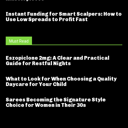
Instant Funding for Smart Scalpers: How to
Use Low Spreads to Profit Fast
Must Read
Eszopiclone 2mg: A Clear and Practical
Guide for Restful Nights
What to Look for When Choosing a Quality
Daycare for Your Child
Sarees Becoming the Signature Style
Choice for Women in Their 30s