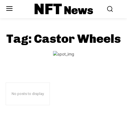
NFT
News
Tag:
Castor Wheels
No posts to display