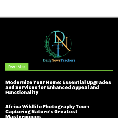
Don't Miss
Modernize Your Home: Essential Upgrades
and Services for Enhanced Appeal and
Functionality
Africa Wildlife Photography Tour:
Capturing Nature’s Greatest
Masterpieces