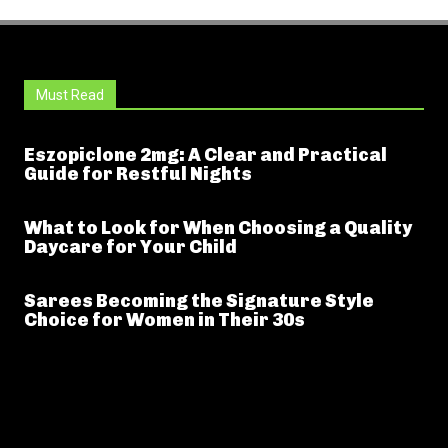
Must Read
Eszopiclone 2mg: A Clear and Practical
Guide for Restful Nights
What to Look for When Choosing a Quality
Daycare for Your Child
Sarees Becoming the Signature Style
Choice for Women in Their 30s