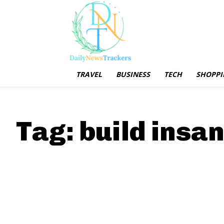
TRAVEL
BUSINESS
TECH
SHOPPI
Tag:
build insan