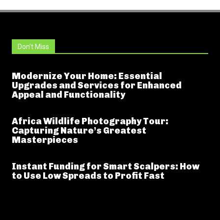
Don't Miss
Modernize Your Home: Essential
Upgrades and Services for Enhanced
Appeal and Functionality
Africa Wildlife Photography Tour:
Capturing Nature’s Greatest
Masterpieces
Instant Funding for Smart Scalpers: How
to Use Low Spreads to Profit Fast