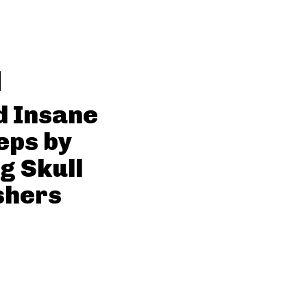
d Insane
eps by
g Skull
shers