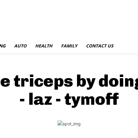
NG
AUTO
HEALTH
FAMILY
CONTACT US
e triceps by doin
- laz - tymoff