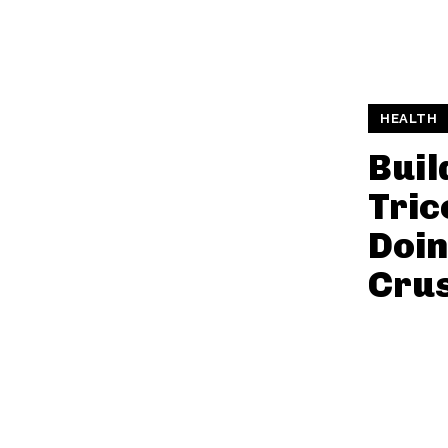
HEALTH
Buil
Tric
Doin
Cru