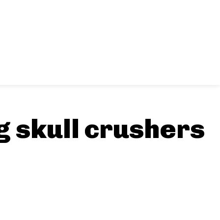
g skull crushers