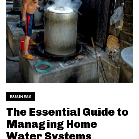
BUSINESS
The Essential Guide to
Managing Home
Water Systems