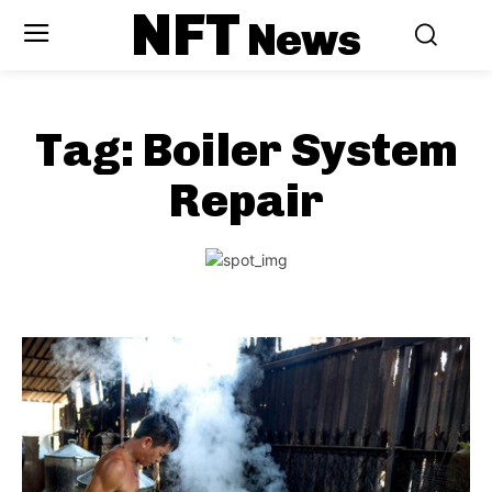
NFT
News
Tag:
Boiler System
Repair