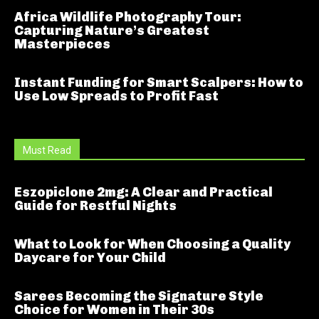
Africa Wildlife Photography Tour:
Capturing Nature’s Greatest
Masterpieces
Instant Funding for Smart Scalpers: How to
Use Low Spreads to Profit Fast
Must Read
Eszopiclone 2mg: A Clear and Practical
Guide for Restful Nights
What to Look for When Choosing a Quality
Daycare for Your Child
Sarees Becoming the Signature Style
Choice for Women in Their 30s