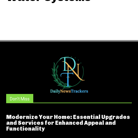
Don't Miss
Modernize Your Home: Essential Upgrades
and Services for Enhanced Appeal and
Functionality