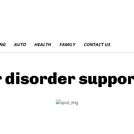
NG
AUTO
HEALTH
FAMILY
CONTACT US
r disorder suppo