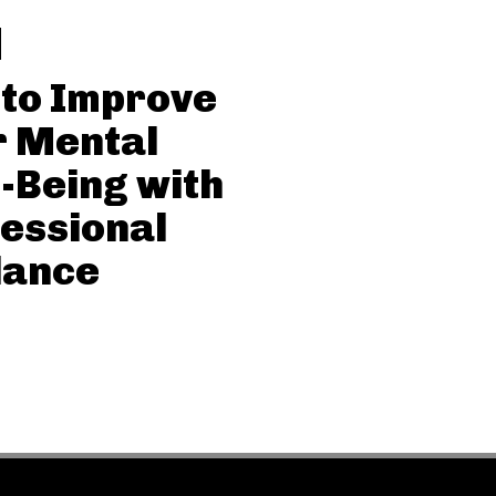
 to Improve
r Mental
-Being with
essional
dance