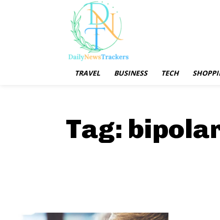
TRAVEL
BUSINESS
TECH
SHOPPI
Tag:
bipola