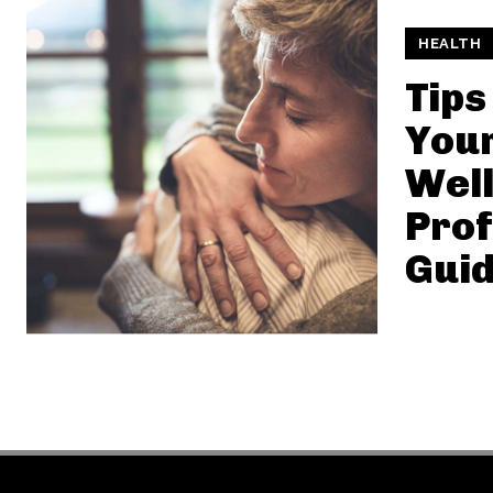
HEALTH
Tips
You
Well
Prof
Gui