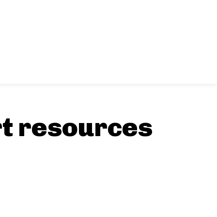
rt resources