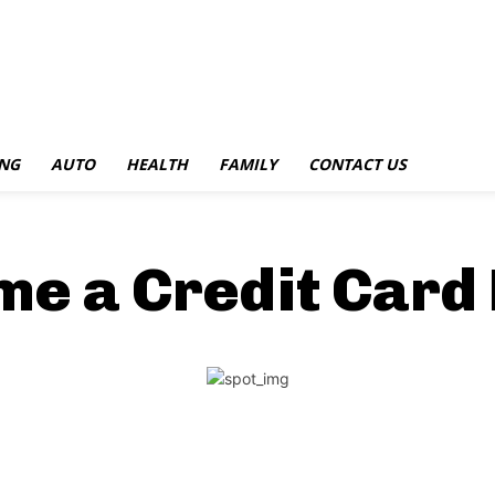
NG
AUTO
HEALTH
FAMILY
CONTACT US
e a Credit Card