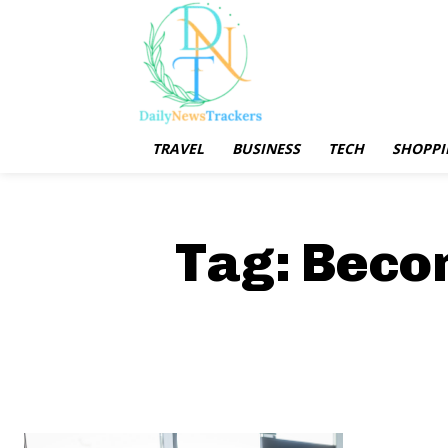
TRAVEL
BUSINESS
TECH
SHOPPI
Tag:
Becom