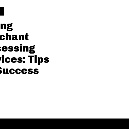
S
ing
chant
cessing
ices: Tips
Success