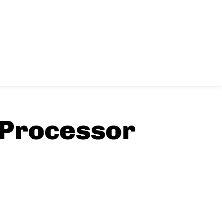
 Processor