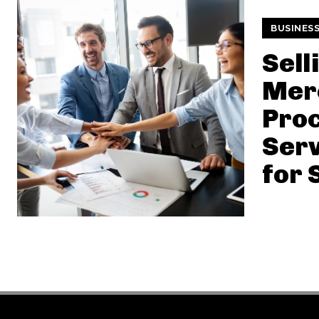
BUSINES
Sell
Mer
Pro
Serv
for 