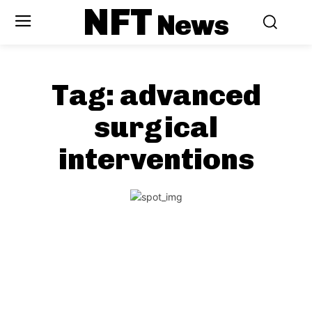
NFT
News
Tag:
advanced
surgical
interventions