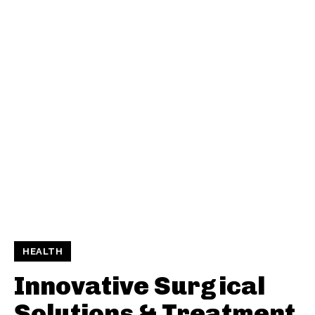
HEALTH
Innovative Surgical
Solutions & Treatment