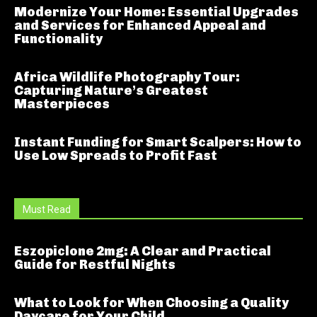
Modernize Your Home: Essential Upgrades
and Services for Enhanced Appeal and
Functionality
Africa Wildlife Photography Tour:
Capturing Nature’s Greatest
Masterpieces
Instant Funding for Smart Scalpers: How to
Use Low Spreads to Profit Fast
Must Read
Eszopiclone 2mg: A Clear and Practical
Guide for Restful Nights
What to Look for When Choosing a Quality
Daycare for Your Child