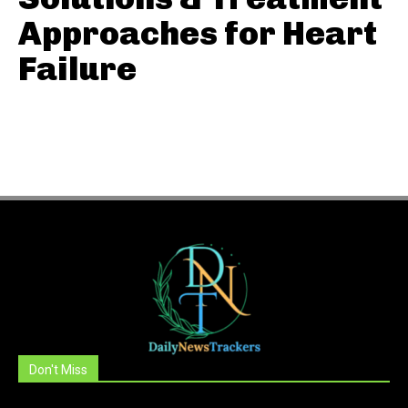
Approaches for Heart
Failure
Don't Miss