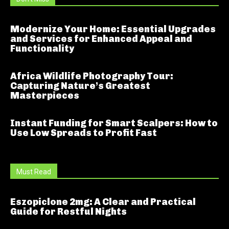
Modernize Your Home: Essential Upgrades
and Services for Enhanced Appeal and
Functionality
Africa Wildlife Photography Tour:
Capturing Nature’s Greatest
Masterpieces
Instant Funding for Smart Scalpers: How to
Use Low Spreads to Profit Fast
Must Read
Eszopiclone 2mg: A Clear and Practical
Guide for Restful Nights