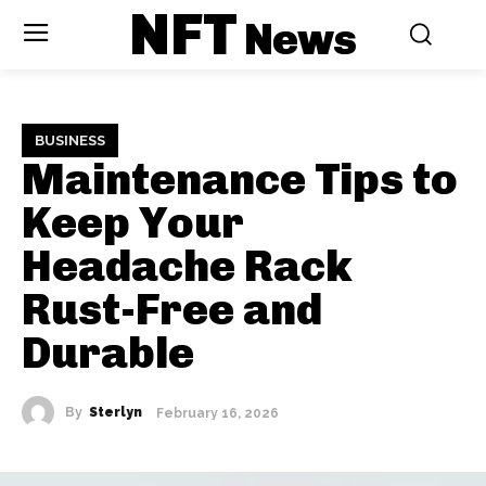
NFT
News
BUSINESS
Maintenance Tips to
Keep Your
Headache Rack
Rust-Free and
Durable
By
Sterlyn
February 16, 2026