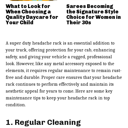
What to Look for
Sarees Becoming
When Choosing a
the Signature Style
Quality Daycare for
Choice for Women in
Your Child
Their 30s
A super duty headache rack is an essential addition to
your truck, offering protection for your cab, enhancing
safety, and giving your vehicle a rugged, professional
look. However, like any metal accessory exposed to the
elements, it requires regular maintenance to remain rust-
free and durable. Proper care ensures that your headache
rack continues to perform effectively and maintain its
aesthetic appeal for years to come. Here are some key
maintenance tips to keep your headache rack in top
condition.
1. Regular Cleaning