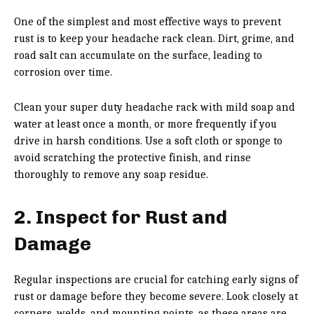
One of the simplest and most effective ways to prevent
rust is to keep your headache rack clean. Dirt, grime, and
road salt can accumulate on the surface, leading to
corrosion over time.
Clean your super duty headache rack with mild soap and
water at least once a month, or more frequently if you
drive in harsh conditions. Use a soft cloth or sponge to
avoid scratching the protective finish, and rinse
thoroughly to remove any soap residue.
2. Inspect for Rust and
Damage
Regular inspections are crucial for catching early signs of
rust or damage before they become severe. Look closely at
corners, welds, and mounting points, as these areas are