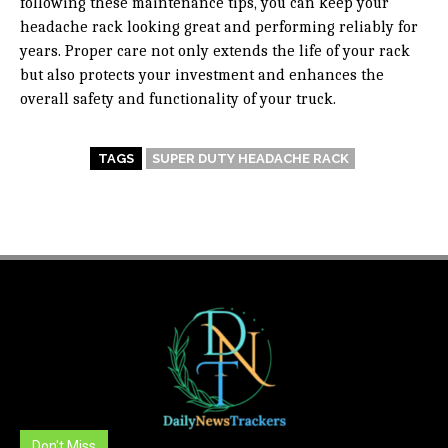
following these maintenance tips, you can keep your
headache rack looking great and performing reliably for
years. Proper care not only extends the life of your rack
but also protects your investment and enhances the
overall safety and functionality of your truck.
TAGS
SUPER DUTY HEADACHE RACK
Don't Miss