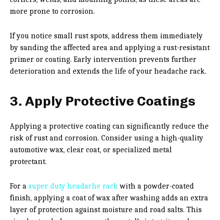
more prone to corrosion.
If you notice small rust spots, address them immediately
by sanding the affected area and applying a rust-resistant
primer or coating. Early intervention prevents further
deterioration and extends the life of your headache rack.
3. Apply Protective Coatings
Applying a protective coating can significantly reduce the
risk of rust and corrosion. Consider using a high-quality
automotive wax, clear coat, or specialized metal
protectant.
For a
super duty headache rack
with a powder-coated
finish, applying a coat of wax after washing adds an extra
layer of protection against moisture and road salts. This