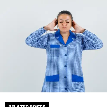
RELATED POSTS