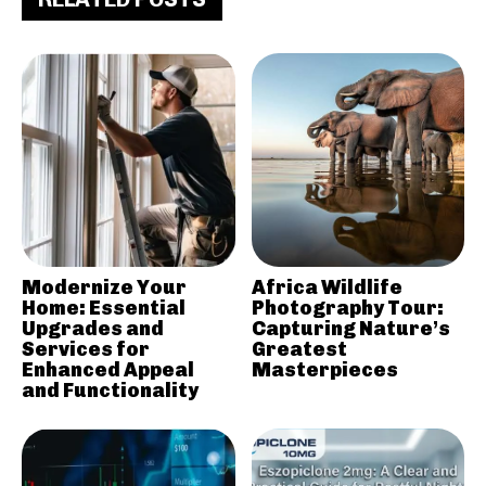
Modernize Your
Africa Wildlife
Home: Essential
Photography Tour:
Upgrades and
Capturing Nature’s
Services for
Greatest
Enhanced Appeal
Masterpieces
and Functionality