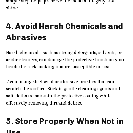
simple step helps preserve the metal’s integrity and
shine.
4. Avoid Harsh Chemicals and
Abrasives
Harsh chemicals, such as strong detergents, solvents, or
acidic cleaners, can damage the protective finish on your
headache rack, making it more susceptible to rust.
Avoid using steel wool or abrasive brushes that can
scratch the surface. Stick to gentle cleaning agents and
soft cloths to maintain the protective coating while
effectively removing dirt and debris.
5. Store Properly When Not in
Use