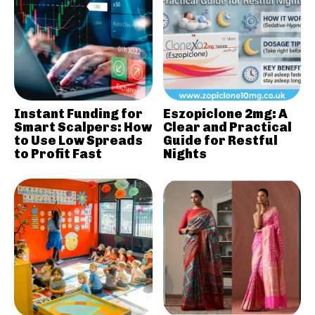
Instant Funding for
Eszopiclone 2mg: A
Smart Scalpers: How
Clear and Practical
to Use Low Spreads
Guide for Restful
to Profit Fast
Nights