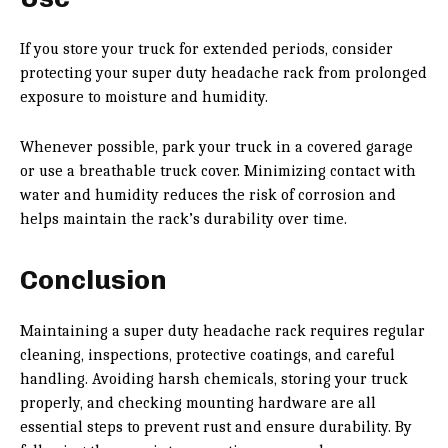
If you store your truck for extended periods, consider
protecting your super duty headache rack from prolonged
exposure to moisture and humidity.
Whenever possible, park your truck in a covered garage
or use a breathable truck cover. Minimizing contact with
water and humidity reduces the risk of corrosion and
helps maintain the rack’s durability over time.
Conclusion
Maintaining a super duty headache rack requires regular
cleaning, inspections, protective coatings, and careful
handling. Avoiding harsh chemicals, storing your truck
properly, and checking mounting hardware are all
essential steps to prevent rust and ensure durability. By