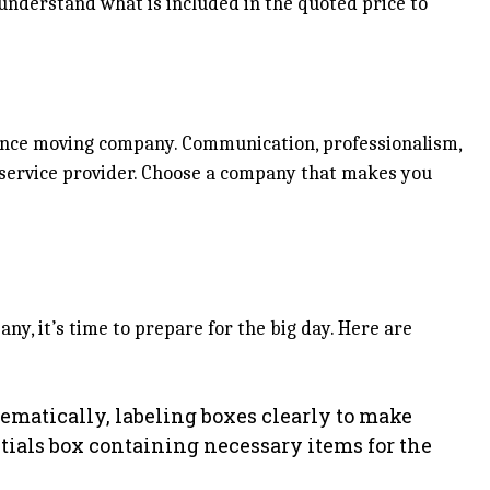
understand what is included in the quoted price to
stance moving company. Communication, professionalism,
e service provider. Choose a company that makes you
y, it’s time to prepare for the big day. Here are
ematically, labeling boxes clearly to make
tials box containing necessary items for the