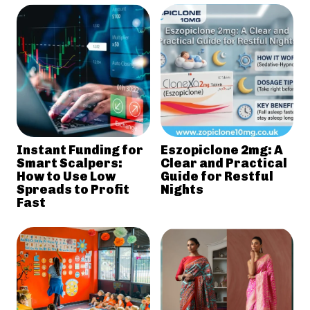
Instant Funding for
Eszopiclone 2mg: A
Smart Scalpers:
Clear and Practical
How to Use Low
Guide for Restful
Spreads to Profit
Nights
Fast