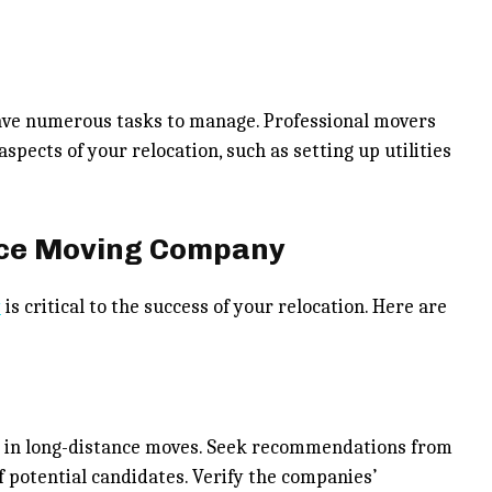
ave numerous tasks to manage. Professional movers
spects of your relocation, such as setting up utilities
nce Moving Company
y
is critical to the success of your relocation. Here are
e in long-distance moves. Seek recommendations from
 of potential candidates. Verify the companies’