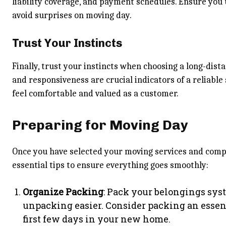
liability coverage, and payment schedules. Ensure you 
avoid surprises on moving day.
Trust Your Instincts
Finally, trust your instincts when choosing a long-di
and responsiveness are crucial indicators of a reliabl
feel comfortable and valued as a customer.
Preparing for Moving Day
Once you have selected your moving services and compan
essential tips to ensure everything goes smoothly:
Organize Packing
: Pack your belongings syst
unpacking easier. Consider packing an essen
first few days in your new home.