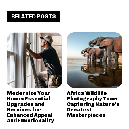
RELATED POSTS
Modernize Your
Africa Wildlife
Home: Essential
Photography Tour:
Upgrades and
Capturing Nature’s
Services for
Greatest
Enhanced Appeal
Masterpieces
and Functionality