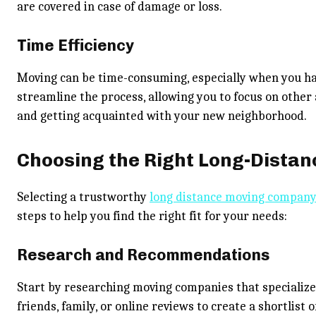
are covered in case of damage or loss.
Time Efficiency
Moving can be time-consuming, especially when you h
streamline the process, allowing you to focus on other a
and getting acquainted with your new neighborhood.
Choosing the Right Long-Dista
Selecting a trustworthy
long distance moving compan
steps to help you find the right fit for your needs:
Research and Recommendations
Start by researching moving companies that specializ
friends, family, or online reviews to create a shortlist