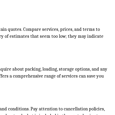
ain quotes. Compare services, prices, and terms to
y of estimates that seem too low; they may indicate
quire about packing, loading, storage options, and any
ffers a comprehensive range of services can save you
nd conditions. Pay attention to cancellation policies,