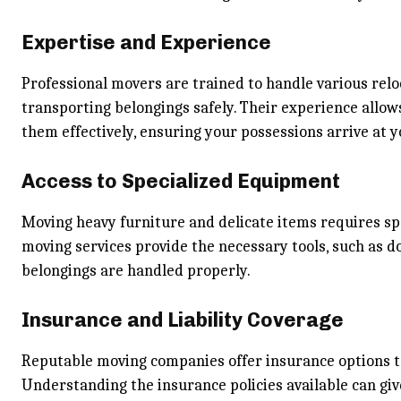
Expertise and Experience
Professional movers are trained to handle various reloc
transporting belongings safely. Their experience allo
them effectively, ensuring your possessions arrive at 
Access to Specialized Equipment
Moving heavy furniture and delicate items requires sp
moving services provide the necessary tools, such as do
belongings are handled properly.
Insurance and Liability Coverage
Reputable moving companies offer insurance options to
Understanding the insurance policies available can gi