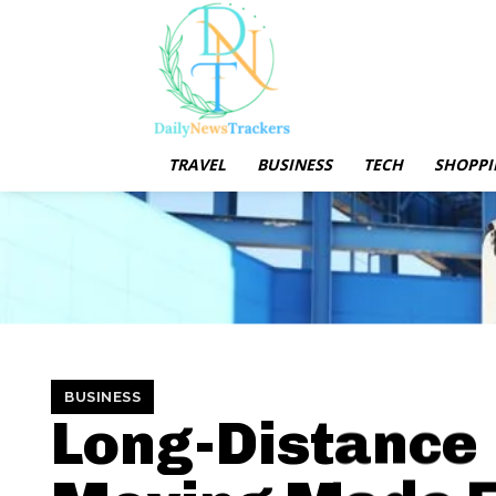
TRAVEL
BUSINESS
TECH
SHOPPI
BUSINESS
Long-Distance