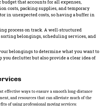
ic budget that accounts for all expenses,
on costs, packing supplies, and temporary
tor in unexpected costs, so having a buffer in
ing process on track. A well-structured
 sorting belongings, scheduling services, and
 your belongings to determine what you want to
 you declutter but also provide a clear idea of
ervices
ost effective ways to ensure a smooth long-distance
ment, and resources that can alleviate much of the
its of using professional moving services: