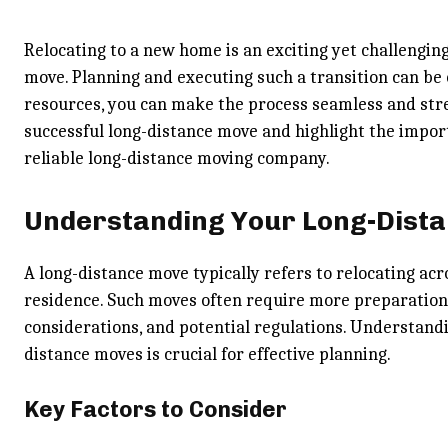
Relocating to a new home is an exciting yet challenging
move. Planning and executing such a transition can be
resources, you can make the process seamless and stress
successful long-distance move and highlight the import
reliable long-distance moving company.
Understanding Your Long-Dist
A long-distance move typically refers to relocating acr
residence. Such moves often require more preparation t
considerations, and potential regulations. Understand
distance moves is crucial for effective planning.
Key Factors to Consider