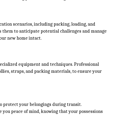
ation scenarios, including packing, loading, and
ws them to anticipate potential challenges and manage
your new home intact.
ecialized equipment and techniques. Professional
llies, straps, and packing materials, to ensure your
 protect your belongings during transit.
ve you peace of mind, knowing that your possessions