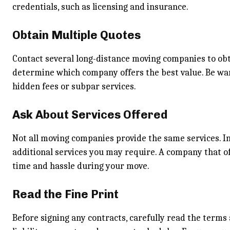
credentials, such as licensing and insurance.
Obtain Multiple Quotes
Contact several long-distance moving companies to obt
determine which company offers the best value. Be war
hidden fees or subpar services.
Ask About Services Offered
Not all moving companies provide the same services. In
additional services you may require. A company that o
time and hassle during your move.
Read the Fine Print
Before signing any contracts, carefully read the terms a