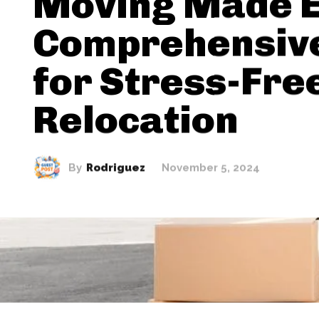
Moving Made E
Comprehensive
for Stress-Fre
Relocation
By
Rodriguez
November 5, 2024