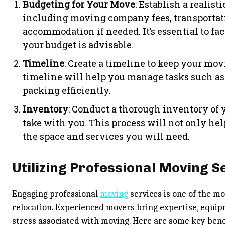
Budgeting for Your Move
: Establish a realist
including moving company fees, transportati
accommodation if needed. It’s essential to fac
your budget is advisable.
Timeline
: Create a timeline to keep your mov
timeline will help you manage tasks such as
packing efficiently.
Inventory
: Conduct a thorough inventory of
take with you. This process will not only help
the space and services you will need.
Utilizing Professional Moving S
Engaging professional
moving
services is one of the m
relocation. Experienced movers bring expertise, equip
stress associated with moving. Here are some key benef