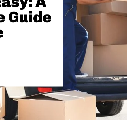
asy: A
 Guide
e