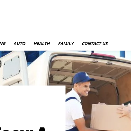
NG
AUTO
HEALTH
FAMILY
CONTACT US