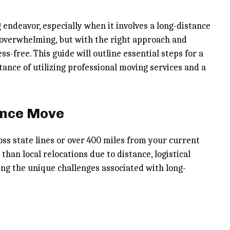
 endeavor, especially when it involves a long-distance
 overwhelming, but with the right approach and
-free. This guide will outline essential steps for a
ance of utilizing professional moving services and a
ance Move
oss state lines or over 400 miles from your current
han local relocations due to distance, logistical
ing the unique challenges associated with long-