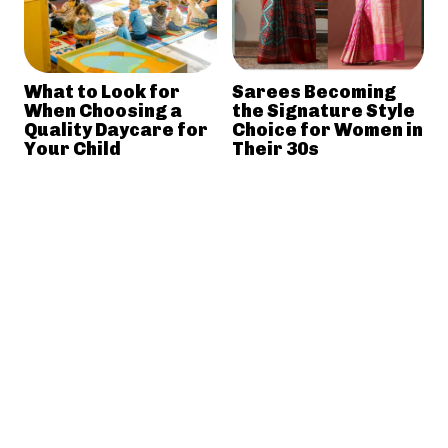
What to Look for
Sarees Becoming
When Choosing a
the Signature Style
Quality Daycare for
Choice for Women in
Your Child
Their 30s