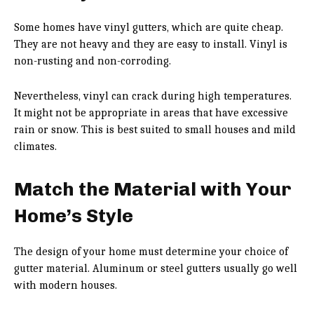
Some homes have vinyl gutters, which are quite cheap.
They are not heavy and they are easy to install. Vinyl is
non-rusting and non-corroding.
Nevertheless, vinyl can crack during high temperatures.
It might not be appropriate in areas that have excessive
rain or snow. This is best suited to small houses and mild
climates.
Match the Material with Your
Home’s Style
The design of your home must determine your choice of
gutter material. Aluminum or steel gutters usually go well
with modern houses.