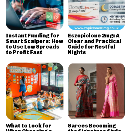
Instant Funding for
Eszopiclone 2mg: A
Smart Scalpers: How
Clear and Practical
to Use Low Spreads
Guide for Restful
to Profit Fast
Nights
What to Look for
Sarees Becoming