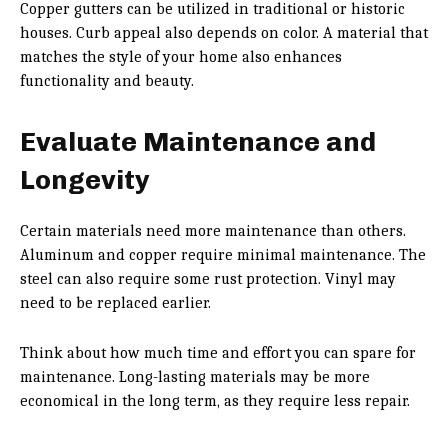
Copper gutters can be utilized in traditional or historic
houses. Curb appeal also depends on color. A material that
matches the style of your home also enhances
functionality and beauty.
Evaluate Maintenance and
Longevity
Certain materials need more maintenance than others.
Aluminum and copper require minimal maintenance. The
steel can also require some rust protection. Vinyl may
need to be replaced earlier.
Think about how much time and effort you can spare for
maintenance. Long-lasting materials may be more
economical in the long term, as they require less repair.