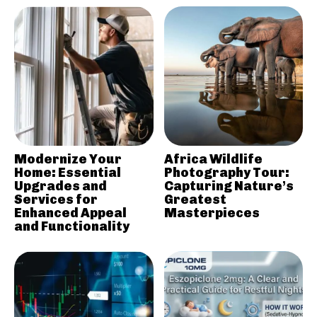
Modernize Your
Africa Wildlife
Home: Essential
Photography Tour:
Upgrades and
Capturing Nature’s
Services for
Greatest
Enhanced Appeal
Masterpieces
and Functionality