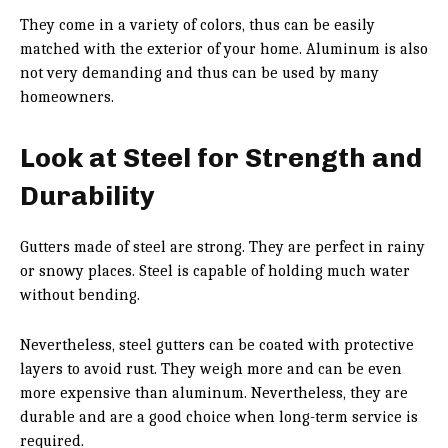
They come in a variety of colors, thus can be easily
matched with the exterior of your home. Aluminum is also
not very demanding and thus can be used by many
homeowners.
Look at Steel for Strength and
Durability
Gutters made of steel are strong. They are perfect in rainy
or snowy places. Steel is capable of holding much water
without bending.
Nevertheless, steel gutters can be coated with protective
layers to avoid rust. They weigh more and can be even
more expensive than aluminum. Nevertheless, they are
durable and are a good choice when long-term service is
required.