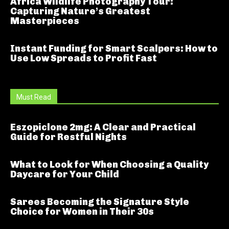
Africa Wildlife Photography Tour:
Capturing Nature’s Greatest
Masterpieces
Instant Funding for Smart Scalpers: How to
Use Low Spreads to Profit Fast
Must Read
Eszopiclone 2mg: A Clear and Practical
Guide for Restful Nights
What to Look for When Choosing a Quality
Daycare for Your Child
Sarees Becoming the Signature Style
Choice for Women in Their 30s