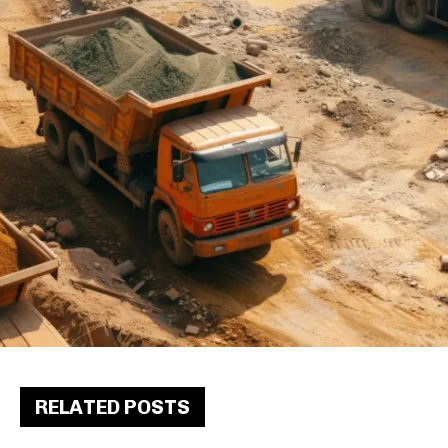
RELATED POSTS