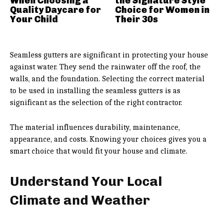
When Choosing a
the Signature Style
Quality Daycare for
Choice for Women in
Your Child
Their 30s
Seamless gutters are significant in protecting your house
against water. They send the rainwater off the roof, the
walls, and the foundation. Selecting the correct material
to be used in installing the seamless gutters is as
significant as the selection of the right contractor.
The material influences durability, maintenance,
appearance, and costs. Knowing your choices gives you a
smart choice that would fit your house and climate.
Understand Your Local
Climate and Weather