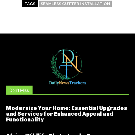
TAGS
SEAMLESS GUTTER INSTALLATION
Don't Miss
Modernize Your Home: Essential Upgrades
and Services for Enhanced Appeal and
Functionality