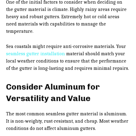
One of the initial factors to consider when deciding on
the gutter material is climate. Highly rainy areas require
heavy and robust gutters. Extremely hot or cold areas
need materials with capabilities to manage the
temperature.
Sea coastals might require anti-corrosive materials. Your
seamless gutter installation
material should match your
local weather conditions to ensure that the performance
of the gutter is long-lasting and requires minimal repairs.
Consider Aluminum for
Versatility and Value
The most common seamless gutter material is aluminum.
It is non-weighty, rust-resistant, and cheap. Most weather
conditions do not affect aluminum gutters.