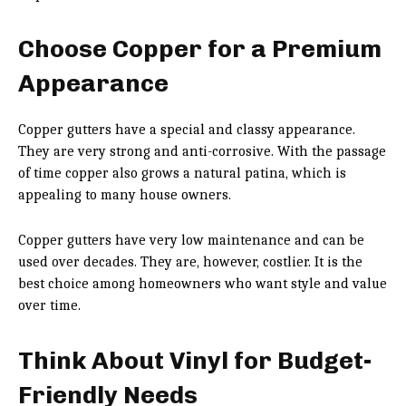
Choose Copper for a Premium
Appearance
Copper gutters have a special and classy appearance.
They are very strong and anti-corrosive. With the passage
of time copper also grows a natural patina, which is
appealing to many house owners.
Copper gutters have very low maintenance and can be
used over decades. They are, however, costlier. It is the
best choice among homeowners who want style and value
over time.
Think About Vinyl for Budget-
Friendly Needs