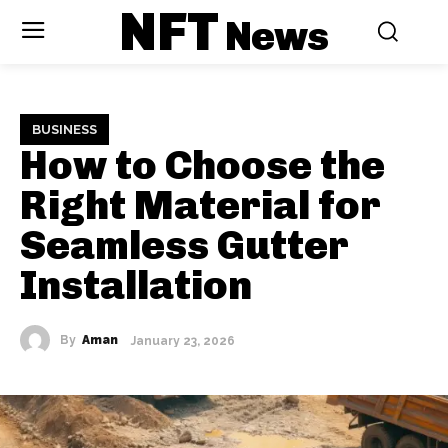
NFT
News
BUSINESS
How to Choose the
Right Material for
Seamless Gutter
Installation
By
Aman
January 23, 2026