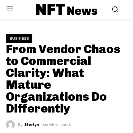
NFT
News
BUSINESS
From Vendor Chaos
to Commercial
Clarity: What
Mature
Organizations Do
Differently
By
Sterlyn
March 10, 2026