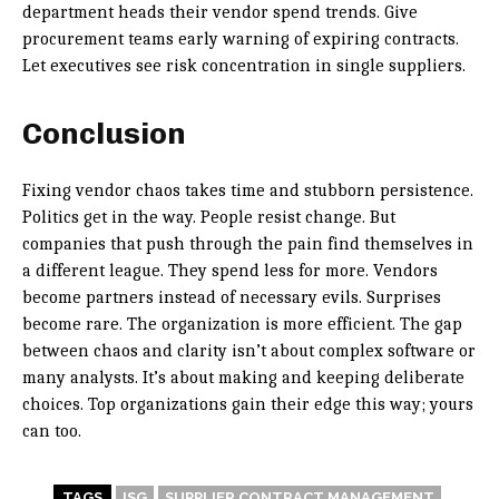
department heads their vendor spend trends. Give
procurement teams early warning of expiring contracts.
Let executives see risk concentration in single suppliers.
Conclusion
Fixing vendor chaos takes time and stubborn persistence.
Politics get in the way. People resist change. But
companies that push through the pain find themselves in
a different league. They spend less for more. Vendors
become partners instead of necessary evils. Surprises
become rare. The organization is more efficient. The gap
between chaos and clarity isn’t about complex software or
many analysts. It’s about making and keeping deliberate
choices. Top organizations gain their edge this way; yours
can too.
TAGS
ISG
SUPPLIER CONTRACT MANAGEMENT