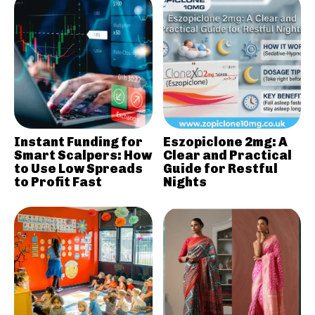
Instant Funding for
Eszopiclone 2mg: A
Smart Scalpers: How
Clear and Practical
to Use Low Spreads
Guide for Restful
to Profit Fast
Nights