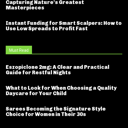
Capturing Nature’s Greatest
Masterpieces
Instant Funding for Smart Scalpers: How to
Use Low Spreads to Profit Fast
Must Read
Eszopiclone 2mg: A Clear and Practical
Guide for Restful Nights
What to Look for When Choosing a Quality
Daycare for Your Child
Sarees Becoming the Signature Style
Choice for Women in Their 30s