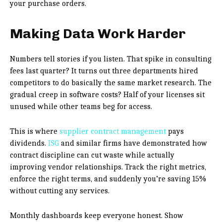
your purchase orders.
Making Data Work Harder
Numbers tell stories if you listen. That spike in consulting
fees last quarter? It turns out three departments hired
competitors to do basically the same market research. The
gradual creep in software costs? Half of your licenses sit
unused while other teams beg for access.
This is where
supplier contract management
pays
dividends.
ISG
and similar firms have demonstrated how
contract discipline can cut waste while actually
improving vendor relationships. Track the right metrics,
enforce the right terms, and suddenly you’re saving 15%
without cutting any services.
Monthly dashboards keep everyone honest. Show