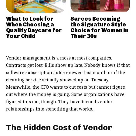
What to Look for
Sarees Becoming
When Choosing a
the Signature Style
Quality Daycare for
Choice for Women in
Your Child
Their 30s
Vendor management is a mess at most companies.
Contracts get lost. Bills show up late. Nobody knows if that
software subscription auto-renewed last month or if the
cleaning service actually showed up on Tuesday.
Meanwhile, the CFO wants to cut costs but cannot figure
out where the money is going. Some organizations have
figured this out, though. They have turned vendor
relationships into something that works.
The Hidden Cost of Vendor