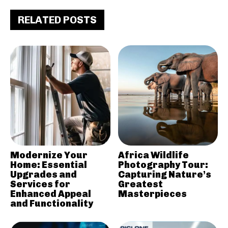
RELATED POSTS
Modernize Your
Africa Wildlife
Home: Essential
Photography Tour:
Upgrades and
Capturing Nature’s
Services for
Greatest
Enhanced Appeal
Masterpieces
and Functionality