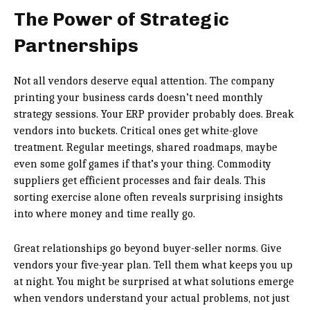
The Power of Strategic
Partnerships
Not all vendors deserve equal attention. The company
printing your business cards doesn’t need monthly
strategy sessions. Your ERP provider probably does. Break
vendors into buckets. Critical ones get white-glove
treatment. Regular meetings, shared roadmaps, maybe
even some golf games if that’s your thing. Commodity
suppliers get efficient processes and fair deals. This
sorting exercise alone often reveals surprising insights
into where money and time really go.
Great relationships go beyond buyer-seller norms. Give
vendors your five-year plan. Tell them what keeps you up
at night. You might be surprised at what solutions emerge
when vendors understand your actual problems, not just