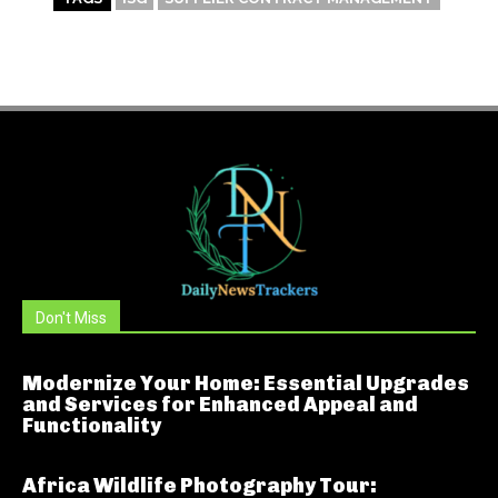
Don't Miss
Modernize Your Home: Essential Upgrades
and Services for Enhanced Appeal and
Functionality
Africa Wildlife Photography Tour: