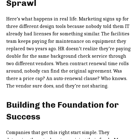
Sprawl
Here’s what happens in real life. Marketing signs up for
three different design tools because nobody told them IT
already had licenses for something similar. The facilities
team keeps paying for maintenance on equipment they
replaced two years ago. HR doesn’t realize they’re paying
double for the same background check service through
two different vendors. When contract renewal time rolls
around, nobody can find the original agreement. Was
there a price cap? An auto-renewal clause? Who knows.
The vendor sure does, and they’re not sharing.
Building the Foundation for
Success
Companies that get this right start simple. They