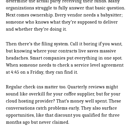
determine the actual party receiving their funds. Many
organizations struggle to fully answer that basic question.
Next comes ownership. Every vendor needs a babysitter;
someone who knows what they’re supposed to deliver
and whether they’re doing it.
Then there’s the filing system. Call it boring if you want,
but knowing where your contracts live saves massive
headaches. Smart companies put everything in one spot.
When someone needs to check a service level agreement
at 4:45 on a Friday, they can find it.
Regular check-ins matter too. Quarterly reviews might
sound like overkill for your coffee supplier, but for your
cloud hosting provider? That’s money well spent. These
conversations catch problems early. They also surface
opportunities, like that discount you qualified for three
months ago but never claimed.