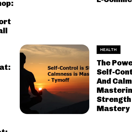
hop:
ort
ll
HEALTH
The Powe
at:
Self-Cont
And Calm
Masteri
Strength
Mastery