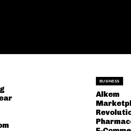
BUSINESS
ng
Alkem
Bear
Marketpl
-
Revoluti
Pharmace
rom
E-Comme