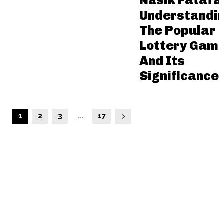
Nasik Fatafa
Understandi
The Popular
Lottery Gam
And Its
Significance
1
2
3
...
17