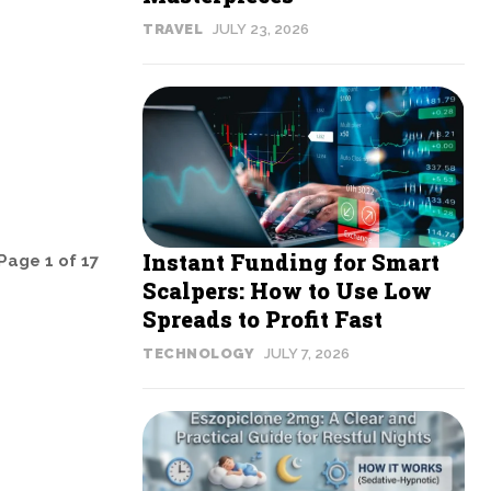
TRAVEL
JULY 23, 2026
Instant Funding for Smart
Page 1 of 17
Scalpers: How to Use Low
Spreads to Profit Fast
TECHNOLOGY
JULY 7, 2026