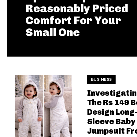
Reasonably Priced
Comfort For Your
Small One
BUSINESS
Investigati
The Rs 149 
Design Long
Sleeve Baby
Jumpsuit F