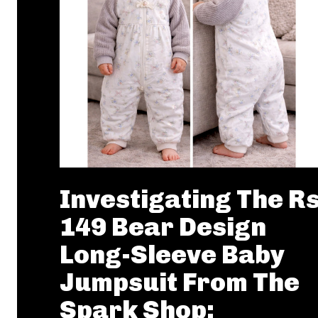
Investigating The R
149 Bear Design
Long-Sleeve Baby
Jumpsuit From The
Spark Shop: