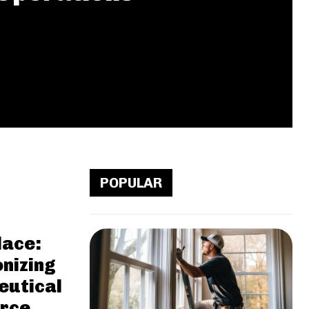
POPULAR
ace:
onizing
utical
rce