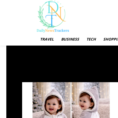
TRAVEL
BUSINESS
TECH
SHOPPI