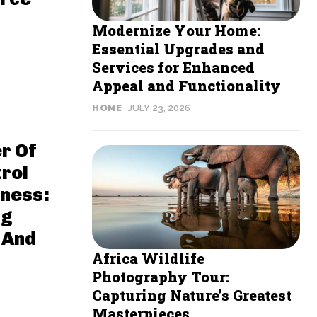
Modernize Your Home:
Essential Upgrades and
Services for Enhanced
Appeal and Functionality
HOME
JULY 23, 2026
r Of
rol
ness:
ng
 And
Africa Wildlife
Photography Tour:
Capturing Nature’s Greatest
Masterpieces