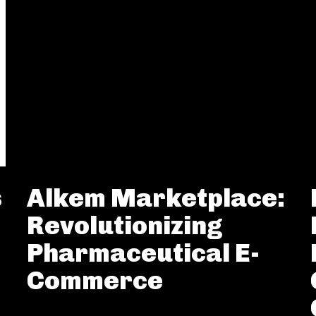
s
Alkem Marketplace:
Revolutionizing
Pharmaceutical E-
Commerce