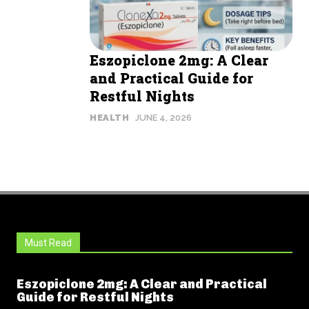
Eszopiclone 2mg: A Clear
and Practical Guide for
Restful Nights
HEALTH
JUNE 4, 2026
Must Read
Eszopiclone 2mg: A Clear and Practical
Guide for Restful Nights