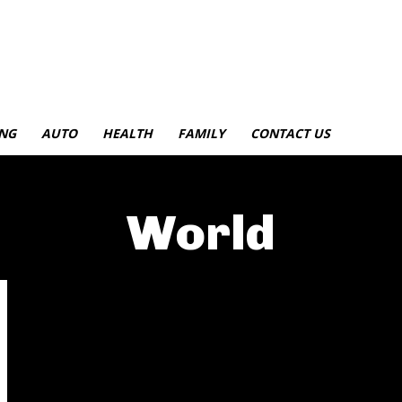
NG
AUTO
HEALTH
FAMILY
CONTACT US
World