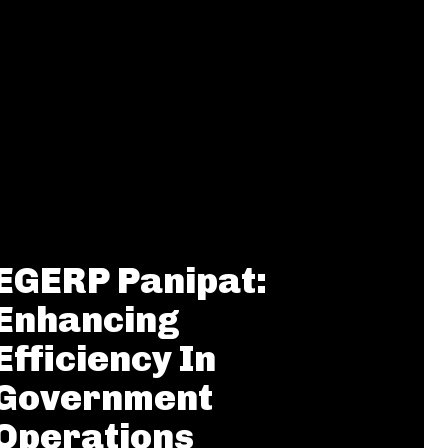
EGERP Panipat:
Enhancing
Efficiency In
Government
Operations