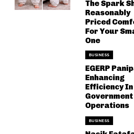
The Spark S
Reasonably
Priced Comf
For Your Sma
One
BUSINESS
EGERP Panip
Enhancing
Efficiency In
Government
Operations
BUSINESS