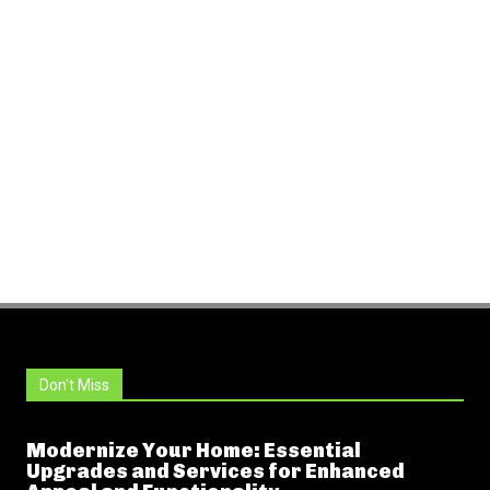
Don't Miss
Modernize Your Home: Essential
Upgrades and Services for Enhanced