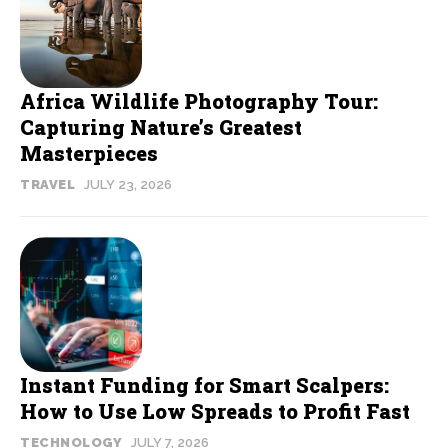
Africa Wildlife Photography Tour:
Capturing Nature’s Greatest
Masterpieces
TRAVEL
JULY 23, 2026
Instant Funding for Smart Scalpers:
How to Use Low Spreads to Profit Fast
TECHNOLOGY
JULY 7, 2026