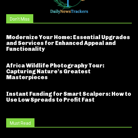
Don't Miss
Modernize Your Home: Essential Upgrades
and Services for Enhanced Appeal and
Functionality
Africa Wildlife Photography Tour:
Capturing Nature’s Greatest
Masterpieces
Instant Funding for Smart Scalpers: How to
Use Low Spreads to Profit Fast
Must Read