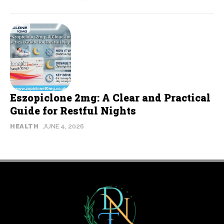
Eszopiclone 2mg: A Clear and Practical
Guide for Restful Nights
HEALTH
JUNE 4, 2026