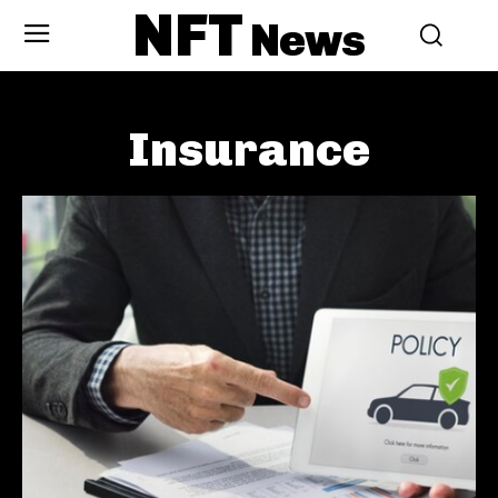
NFT
News
Insurance