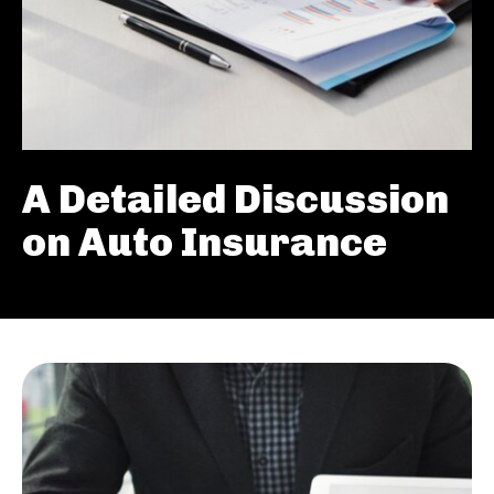
A Detailed Discussion
on Auto Insurance