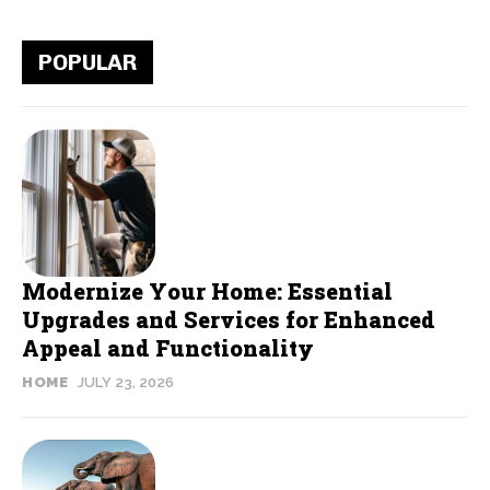
POPULAR
Modernize Your Home: Essential
Upgrades and Services for Enhanced
Appeal and Functionality
HOME
JULY 23, 2026