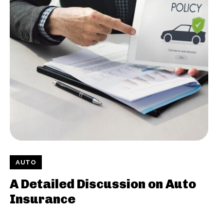
AUTO
A Detailed Discussion on Auto
Insurance